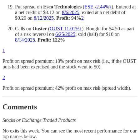
Put spread on
Esco Technologies
(
ESE -2.44%↓
). Entered at
a net credit of $3.12 on
8/6/2025
; exited at a net debit of
$0.20 on
8/12/2025
.
Profit: 94%
2
Calls on
Ouster
(
OUST 11.01%↑
). Bought for $4.50 as part
of a risk-reversal on
6/25/2025
; sold (half) for $10 on
8/14/2025
.
Profit: 122%
1
Profit on spread premium; 18% profit on max risk (i.e., if the OUST
puts had been exercised and the stock went to $0).
2
Profit on spread premium; 42% profit on max risk (spread width).
Comments
Stocks or Exchange Traded Products
No exits this week. You can see the most recent performance for our
top names below.