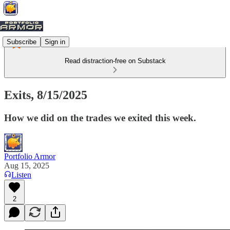
Subscribe
Sign in
Read distraction-free on Substack
Exits, 8/15/2025
How we did on the trades we exited this week.
Portfolio Armor
Aug 15, 2025
Listen
2