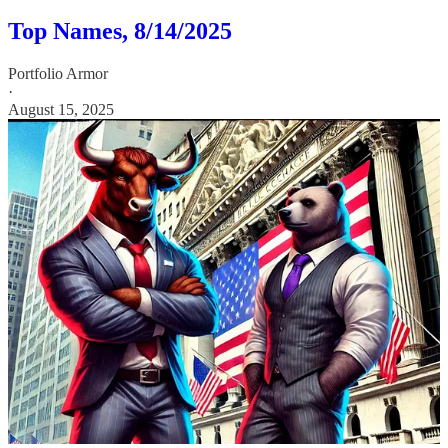
Top Names, 8/14/2025
Portfolio Armor
·
August 15, 2025