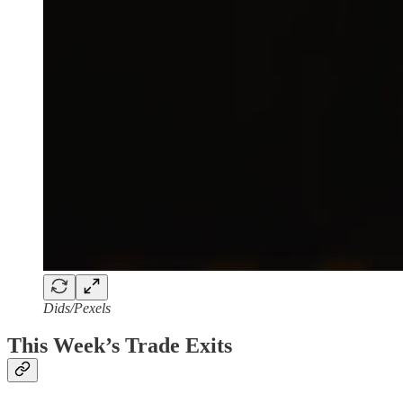
Dids/Pexels
This Week’s Trade Exits