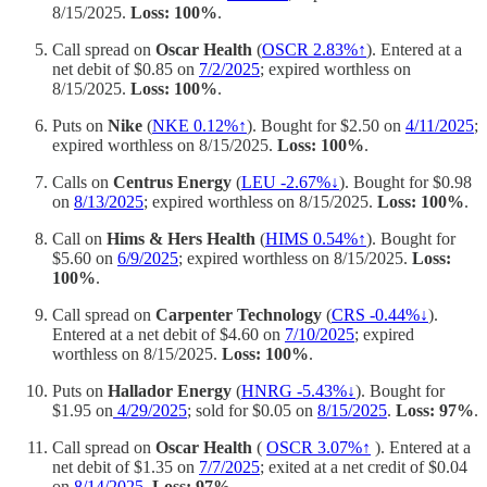
8/15/2025.
Loss: 100%
.
Call spread on
Oscar Health
(
OSCR 2.83%↑
). Entered at a
net debit of $0.85 on
7/2/2025
; expired worthless on
8/15/2025.
Loss: 100%
.
Puts on
Nike
(
NKE 0.12%↑
). Bought for $2.50 on
4/11/2025
;
expired worthless on 8/15/2025.
Loss: 100%
.
Calls on
Centrus Energy
(
LEU -2.67%↓
). Bought for $0.98
on
8/13/2025
; expired worthless on 8/15/2025.
Loss: 100%
.
Call on
Hims & Hers Health
(
HIMS 0.54%↑
). Bought for
$5.60 on
6/9/2025
; expired worthless on 8/15/2025.
Loss:
100%
.
Call spread on
Carpenter Technology
(
CRS -0.44%↓
).
Entered at a net debit of $4.60 on
7/10/2025
; expired
worthless on 8/15/2025.
Loss: 100%
.
Puts on
Hallador Energy
(
HNRG -5.43%↓
). Bought for
$1.95 on
4/29/2025
; sold for $0.05 on
8/15/2025
.
Loss: 97%
.
Call spread on
Oscar Health
(
OSCR 3.07%↑
). Entered at a
net debit of $1.35 on
7/7/2025
; exited at a net credit of $0.04
on
8/14/2025
.
Loss: 97%
.