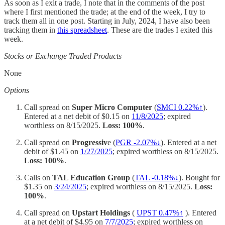
As soon as I exit a trade, I note that in the comments of the post
where I first mentioned the trade; at the end of the week, I try to
track them all in one post. Starting in July, 2024, I have also been
tracking them in
this spreadsheet
. These are the trades I exited this
week.
Stocks or Exchange Traded Products
None
Options
Call spread on
Super Micro Computer
(
SMCI 0.22%↑
).
Entered at a net debit of $0.15 on
11/8/2025
; expired
worthless on 8/15/2025.
Loss: 100%
.
Call spread on
Progressiv
e (
PGR -2.07%↓
). Entered at a net
debit of $1.45 on
1/27/2025
; expired worthless on 8/15/2025.
Loss: 100%
.
Calls on
TAL Education Group
(
TAL -0.18%↓
). Bought for
$1.35 on
3/24/2025
; expired worthless on 8/15/2025.
Loss:
100%
.
Call spread on
Upstart Holdings
(
UPST 0.47%↑
). Entered
at a net debit of $4.95 on
7/7/2025
; expired worthless on