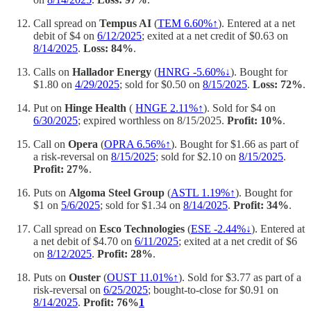
Call spread on
Tempus AI
(
TEM 6.60%↑
). Entered at a net
debit of $4 on
6/12/2025
; exited at a net credit of $0.63 on
8/14/2025
.
Loss: 84%
.
Calls on
Hallador Energy
(
HNRG -5.60%↓
). Bought for
$1.80 on
4/29/2025
; sold for $0.50 on
8/15/2025
.
Loss: 72%
.
Put on
Hinge Health
(
HNGE 2.11%↑
). Sold for $4 on
6/30/2025
; expired worthless on 8/15/2025.
Profit: 10%
.
Call on
Opera
(
OPRA 6.56%↑
). Bought for $1.66 as part of
a risk-reversal on
8/15/2025
; sold for $2.10 on
8/15/2025
.
Profit: 27%
.
Puts on
Algoma Steel Group
(
ASTL 1.19%↑
). Bought for
$1 on
5/6/2025
; sold for $1.34 on
8/14/2025
.
Profit: 34%
.
Call spread on
Esco Technologies
(
ESE -2.44%↓
). Entered at
a net debit of $4.70 on
6/11/2025
; exited at a net credit of $6
on
8/12/2025
.
Profit: 28%
.
Puts on
Ouster
(
OUST 11.01%↑
). Sold for $3.77 as part of a
risk-reversal on
6/25/2025
; bought-to-close for $0.91 on
8/14/2025
.
Profit: 76%
1