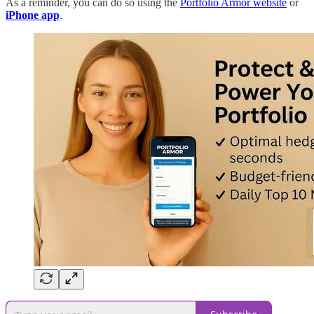
As a reminder, you can do so using the
Portfolio Armor website
or
iPhone app
.