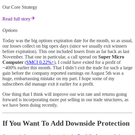
Our Core Strategy
Read full story
Options
Today was the big options expiration date for the month, so as usual,
our losses collect on big opex days (since we usually exit winners
before expiration). This one included losers from as far back as last
November. That one in particular, a call spread on
Super Micro
Computer
(
SMCI 0.22%↑
), I could have exited for a profit of
~400% earlier this month. That I didn’t exit the trade for such a large
gain before the company reported earnings on August 5th was a
huge, embarrassing mistake on my part. I hope some of my
subscribers did manage exit it earlier for a profit.
One thing that I think will improve our win rate and returns going
forward is incorporating more put selling in our trade structures, as
we have been doing recently.
If You Want To Add Downside Protection