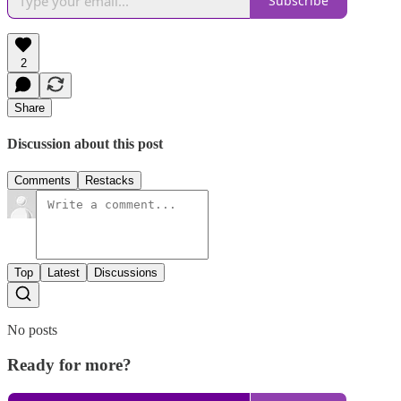
Subscribe
2
Share
Discussion about this post
Comments
Restacks
Top
Latest
Discussions
No posts
Ready for more?