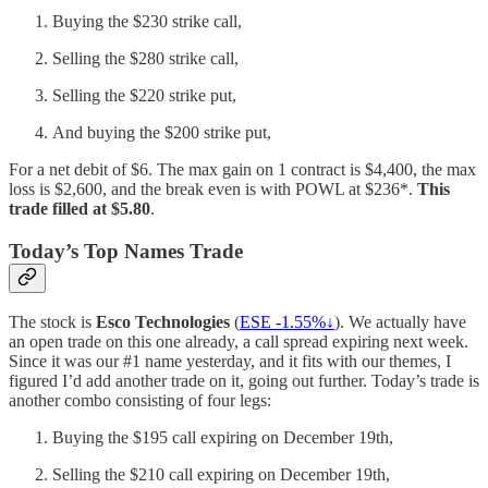
Buying the $230 strike call,
Selling the $280 strike call,
Selling the $220 strike put,
And buying the $200 strike put,
For a net debit of $6. The max gain on 1 contract is $4,400, the max
loss is $2,600, and the break even is with POWL at $236*.
This
trade filled at $5.80
.
Today’s Top Names Trade
The stock is
Esco Technologies
(
ESE -1.55%↓
). We actually have
an open trade on this one already, a call spread expiring next week.
Since it was our #1 name yesterday, and it fits with our themes, I
figured I’d add another trade on it, going out further. Today’s trade is
another combo consisting of four legs:
Buying the $195 call expiring on December 19th,
Selling the $210 call expiring on December 19th,