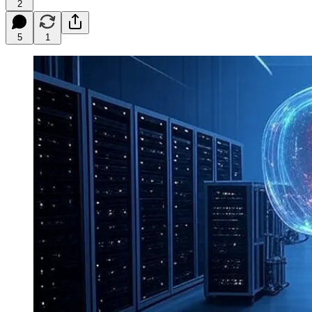
2
5
1