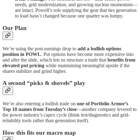
needs, grid modernization, and growing nuclear momentum—
are intact. Powell’s role supplying the gear that ties generation
to load hasn’t changed because one quarter was lumpy.
Our Plan
We’re using the post-earnings drop to
add a bullish options
position in POWL
. Put options have become more expensive into
and after the slide, which lets us structure a trade that
benefits from
elevated put pricing
while maintaining meaningful upside if the
shares stabilize and grind higher.
A second “picks & shovels” play
We’re also entering a bullish trade on
one of Portfolio Armor’s
Top 10 names from Tuesday’s close
—another company levered to
the power industry’s capex cycle (think test/diagnostics and grid-
reliability tools rather than generation itself).
How this fits our macro map