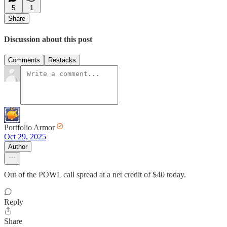
5
1
Share
Discussion about this post
Comments
Restacks
Portfolio Armor
Oct 29, 2025
Author
Out of the POWL call spread at a net credit of $40 today.
Reply
Share