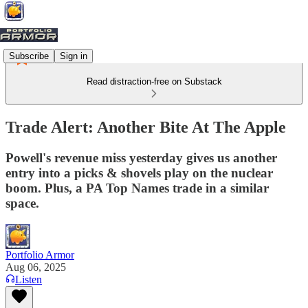
Subscribe
Sign in
Read distraction-free on Substack
Trade Alert: Another Bite At The Apple
Powell's revenue miss yesterday gives us another
entry into a picks & shovels play on the nuclear
boom. Plus, a PA Top Names trade in a similar
space.
Portfolio Armor
Aug 06, 2025
Listen