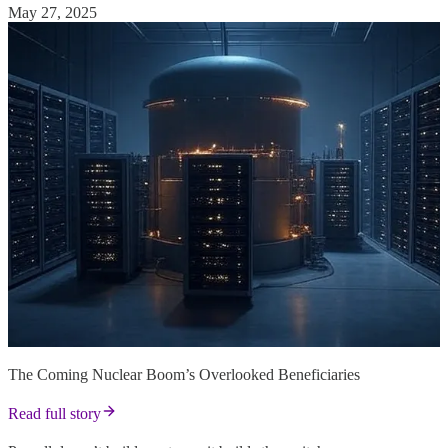
May 27, 2025
The Coming Nuclear Boom’s Overlooked Beneficiaries
Read full story