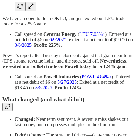
We have an open trade in OKLO, and just exited our LEU trade
today for a 225% gain:
Call spread on
Centrus Energy
(
LEU 7.03%↑
). Entered at a
net debit of $6 on
6/9/2025
; exited at a net credit of $19.50 on
8/6/2025
.
Profit: 225%
.
Powell’s report after Tuesday’s close cut against that grain near-term
(EPS strong, revenue light), and the stock sold off.
Nevertheless,
we exited our bullish trade on Powell today for a 124% gain
:
Call spread on
Powell Industries
(
POWL 4.84%↑
). Entered
at a net debit of $6 on
5/27/2025
; Exited at a net credit of
$13.45 on
8/6/2025
.
Profit: 124%
.
What changed (and what didn’t)
Changed:
Near-term sentiment. A revenue miss shakes out
fast money and compresses multiples in the short run.
Didn’t change:
The structural drivers—data-center power