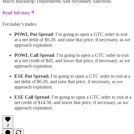
Macro Backdrop: Deportations And Secondary Sanctions
Read full story
For today’s trades:
POWL Put Spread
: I’m going to open a GTC order to exit
at a net debit of $0.20, and raise that price, if necessary, as we
approach expiration.
POWL Call Spread
: I’m going to open a GTC order to exit
at a net credit of $45, and lower that price, if necessary, as we
approach expiration.
ESE Put Spread:
I’m going to open a GTC order to exit at a
net debit of $0.20, and raise that price, if necessary, as we
approach expiration.
ESE Call Spread
: I’m going to open a GTC order to exit at a
net credit of $14.50, and lower that price, if necessary, as we
approach expiration.
2