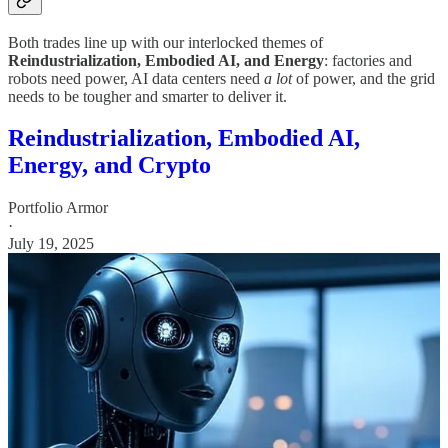
Both trades line up with our interlocked themes of
Reindustrialization, Embodied AI, and Energy
: factories and
robots need power, AI data centers need
a lot
of power, and the grid
needs to be tougher and smarter to deliver it.
Reindustrialization, Embodied AI,
Energy, and Crypto
Portfolio Armor
·
July 19, 2025