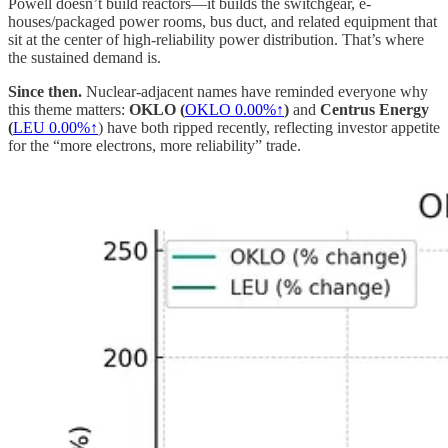
Powell doesn’t build reactors—it builds the switchgear, e-
houses/packaged power rooms, bus duct, and related equipment that
sit at the center of high-reliability power distribution. That’s where
the sustained demand is.
Since then.
Nuclear-adjacent names have reminded everyone why
this theme matters:
OKLO (
OKLO
0.00%↑
)
and
Centrus Energy
(
LEU
0.00%↑
) have both ripped recently, reflecting investor appetite
for the “more electrons, more reliability” trade.