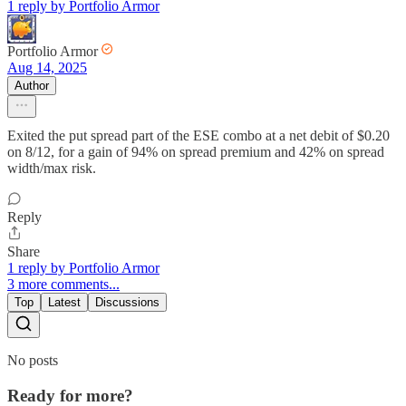
1 reply by Portfolio Armor
Portfolio Armor
Aug 14, 2025
Author
Exited the put spread part of the ESE combo at a net debit of $0.20
on 8/12, for a gain of 94% on spread premium and 42% on spread
width/max risk.
Reply
Share
1 reply by Portfolio Armor
3 more comments...
Top
Latest
Discussions
No posts
Ready for more?