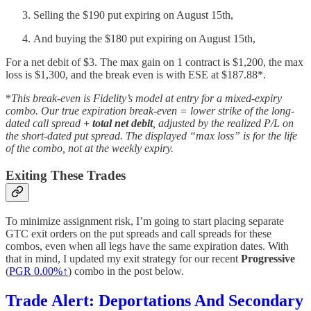
Selling the $190 put expiring on August 15th,
And buying the $180 put expiring on August 15th,
For a net debit of $3. The max gain on 1 contract is $1,200, the max
loss is $1,300, and the break even is with ESE at $187.88*.
*
This break-even is Fidelity’s model at entry for a mixed-expiry
combo. Our true expiration break-even = lower strike of the long-
dated call spread
+ total net debit
, adjusted by the realized P/L on
the short-dated put spread. The displayed “max loss” is for the life
of the combo, not at the weekly expiry.
Exiting These Trades
To minimize assignment risk, I’m going to start placing separate
GTC exit orders on the put spreads and call spreads for these
combos, even when all legs have the same expiration dates. With
that in mind, I updated my exit strategy for our recent
Progressive
(
PGR
0.00%↑
) combo in the post below.
Trade Alert: Deportations And Secondary