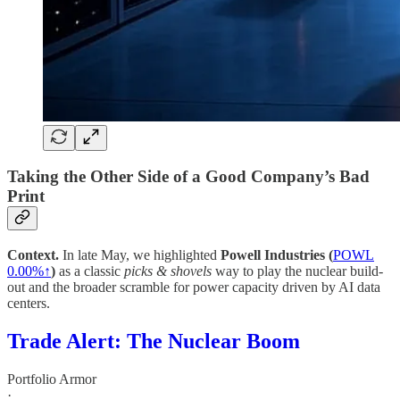
Taking the Other Side of a Good Company’s Bad
Print
Context.
In late May, we highlighted
Powell Industries (
POWL
0.00%↑
)
as a classic
picks & shovels
way to play the nuclear build-
out and the broader scramble for power capacity driven by AI data
centers.
Trade Alert: The Nuclear Boom
Portfolio Armor
·