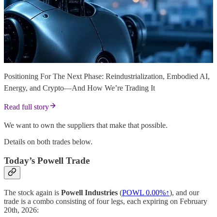
Positioning For The Next Phase: Reindustrialization, Embodied AI,
Energy, and Crypto—And How We’re Trading It
Read full story
We want to own the suppliers that make that possible.
Details on both trades below.
Today’s Powell Trade
The stock again is
Powell Industries
(
POWL
0.00%↑
), and our
trade is a combo consisting of four legs, each expiring on February
20th, 2026: