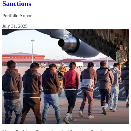
Sanctions
Portfolio Armor
·
July 31, 2025