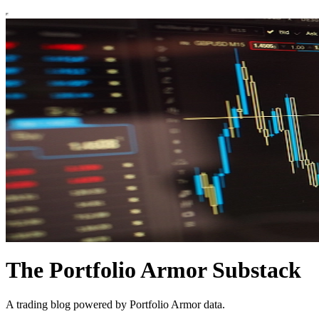
The Portfolio Armor Substack
A trading blog powered by Portfolio Armor data.