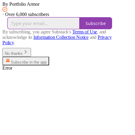
By Portfolio Armor
·
Over 6,000 subscribers
Subscribe
By subscribing, you agree Substack's
Terms of Use
, and
acknowledge its
Information Collection Notice
and
Privacy
Policy
.
No thanks
Subscribe in the app
Error