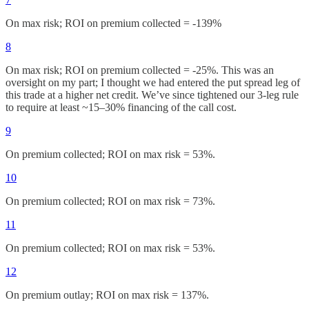
On max risk; ROI on premium collected = -139%
8
On max risk; ROI on premium collected = -25%. This was an
oversight on my part; I thought we had entered the put spread leg of
this trade at a higher net credit. We’ve since tightened our 3-leg rule
to require at least ~15–30% financing of the call cost.
9
On premium collected; ROI on max risk = 53%.
10
On premium collected; ROI on max risk = 73%.
11
On premium collected; ROI on max risk = 53%.
12
On premium outlay; ROI on max risk = 137%.