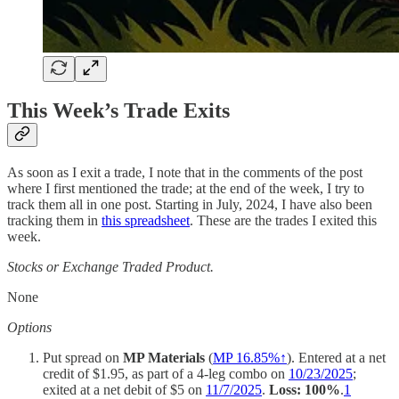
This Week’s Trade Exits
As soon as I exit a trade, I note that in the comments of the post
where I first mentioned the trade; at the end of the week, I try to
track them all in one post. Starting in July, 2024, I have also been
tracking them in
this spreadsheet
. These are the trades I exited this
week.
Stocks or Exchange Traded Product.
None
Options
Put spread on
MP Materials
(
MP 16.85%↑
). Entered at a net
credit of $1.95, as part of a 4-leg combo on
10/23/2025
;
exited at a net debit of $5 on
11/7/2025
.
Loss: 100%
.
1