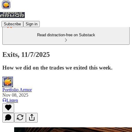
Subscribe
Sign in
Read distraction-free on Substack
Exits, 11/7/2025
How we did on the trades we exited this week.
Portfolio Armor
Nov 08, 2025
Listen