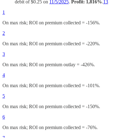
debit of $0.25 on
11/5/2025
.
Profit: 1,816%
.
13
1
On max risk; ROI on premium collected = -156%.
2
On max risk; ROI on premium collected = -220%.
3
On max risk; ROI on premium outlay = -426%.
4
On max risk; ROI on premium collected = -101%.
5
On max risk; ROI on premium collected = -150%.
6
On max risk; ROI on premium collected = -76%.
7