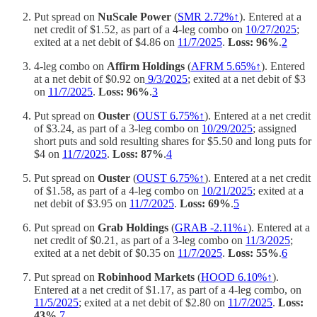
Put spread on
NuScale Power
(
SMR 2.72%↑
). Entered at a
net credit of $1.52, as part of a 4-leg combo on
10/27/2025
;
exited at a net debit of $4.86 on
11/7/2025
.
Loss: 96%
.
2
4-leg combo on
Affirm Holdings
(
AFRM 5.65%↑
). Entered
at a net debit of $0.92 on
9/3/2025
; exited at a net debit of $3
on
11/7/2025
.
Loss: 96%
.
3
Put spread on
Ouster
(
OUST 6.75%↑
). Entered at a net credit
of $3.24, as part of a 3-leg combo on
10/29/2025
; assigned
short puts and sold resulting shares for $5.50 and long puts for
$4 on
11/7/2025
.
Loss: 87%
.
4
Put spread on
Ouster
(
OUST 6.75%↑
). Entered at a net credit
of $1.58, as part of a 4-leg combo on
10/21/2025
; exited at a
net debit of $3.95 on
11/7/2025
.
Loss: 69%
.
5
Put spread on
Grab Holdings
(
GRAB -2.11%↓
). Entered at a
net credit of $0.21, as part of a 3-leg combo on
11/3/2025
;
exited at a net debit of $0.35 on
11/7/2025
.
Loss: 55%
.
6
Put spread on
Robinhood Markets
(
HOOD 6.10%↑
).
Entered at a net credit of $1.17, as part of a 4-leg combo, on
11/5/2025
; exited at a net debit of $2.80 on
11/7/2025
.
Loss:
43%
.
7