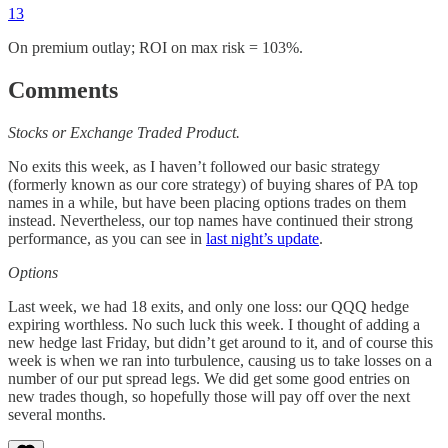
13
On premium outlay; ROI on max risk = 103%.
Comments
Stocks or Exchange Traded Product.
No exits this week, as I haven’t followed our basic strategy
(formerly known as our core strategy) of buying shares of PA top
names in a while, but have been placing options trades on them
instead. Nevertheless, our top names have continued their strong
performance, as you can see in
last night’s update
.
Options
Last week, we had 18 exits, and only one loss: our QQQ hedge
expiring worthless. No such luck this week. I thought of adding a
new hedge last Friday, but didn’t get around to it, and of course this
week is when we ran into turbulence, causing us to take losses on a
number of our put spread legs. We did get some good entries on
new trades though, so hopefully those will pay off over the next
several months.