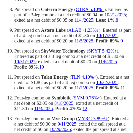
Put spread on
Coterra Energy
(
CTRA 5.10%↑
). Entered as
part of a 3-leg combo at a net credit of $0.04 on
10/21/2025
;
exited at a net debit of $0.05 on
11/4/2025
.
Loss: 1%
.
8
Put spread on
Astera Labs
(
ALAB -1.23%↓
). Entered as part
of a 4-leg combo at a net credit of $1.86 on
10/17/2025
;
exited at a net debit of $0.20 on
11/5/2025
.
Profit: 89%
.
9
Put spread on
SkyWater Technology
(
SKYT 5.42%↑
).
Entered as part of a 3-leg combo at a net credit of $1.80 on
10/31/2025
; exited at a net debit of $0.20 on
11/6/2025
.
Profit: 89%
.
10
Put spread on
Talen Energy (
TLN 4.10%↑
).
Entered at a net
credit of $1.86, as part of a 4-leg combo on
10/22/2025
;
exited at a net debit of $0.20 on
11/7/2025
.
Profit: 89%
.
11
Four-leg combo on
Symbiotic
(
SYM 0.76%↑
). Entered at a
net debit of $2.05 on
8/18/2025
; exited at a net credit of
$11.80 on
11/3/2025
.
Profit: 476%
.
12
Four-leg combo on
Myr Group
(
MYRG 3.89%↑
). Entered at
a net debit of $0.30 on
9/11/2025
; exited the call spread at a
net credit of $6 on
10/29/2025
; exited the put spread at a net