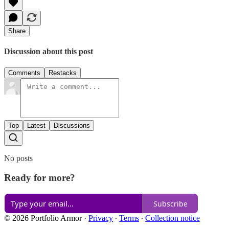
Share
Discussion about this post
Comments
Restacks
Top
Latest
Discussions
No posts
Ready for more?
Subscribe
© 2026 Portfolio Armor
·
Privacy
∙
Terms
∙
Collection notice