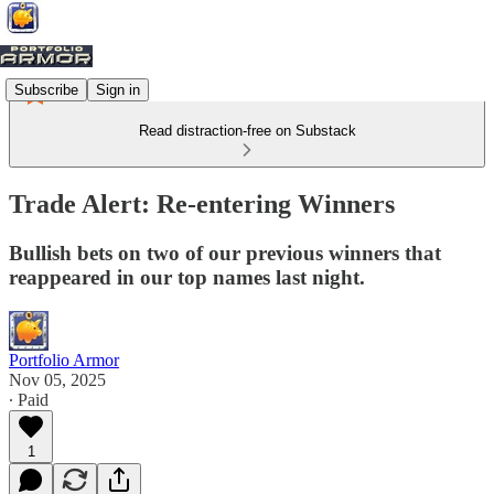
Subscribe
Sign in
Read distraction-free on Substack
Trade Alert: Re-entering Winners
Bullish bets on two of our previous winners that
reappeared in our top names last night.
Portfolio Armor
Nov 05, 2025
∙ Paid
1