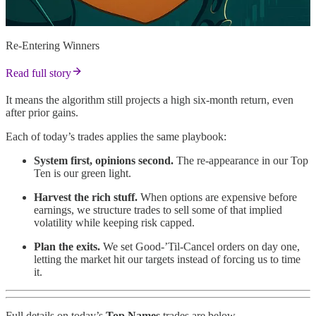
Re-Entering Winners
Read full story
It means the algorithm still projects a high six-month return, even
after prior gains.
Each of today’s trades applies the same playbook:
System first, opinions second.
The re-appearance in our Top
Ten is our green light.
Harvest the rich stuff.
When options are expensive before
earnings, we structure trades to sell some of that implied
volatility while keeping risk capped.
Plan the exits.
We set Good-’Til-Cancel orders on day one,
letting the market hit our targets instead of forcing us to time
it.
Full details on today’s
Top Names
trades are below.