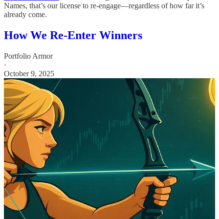
Names, that’s our license to re-engage—regardless of how far it’s
already come.
How We Re-Enter Winners
Portfolio Armor
·
October 9, 2025