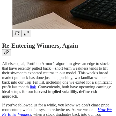
Re-Entering Winners, Again
All else equal, Portfolio Armor’s algorithm gives an edge to stocks
that have recently pulled back—short-term weakness tends to lift
their six-month expected returns in our model. This week’s broad
market pullback has done just that, pushing two familiar winners
back into our Top Ten list, including one we exited for a significant
profit last month
link
. Conveniently, both have upcoming earnings:
ideal setups for our
harvest implied volatility, define risk
approach.
If you’ve followed us for a while, you know we don’t chase price
momentum; we let the system re-invite us. As we wrote in
How We
Re-Enter Winners
, when a stock graduates back into our Top