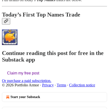
Today’s First Top Names Trade
Continue reading this post for free in the
Substack app
Claim my free post
Or purchase a paid subscription.
© 2026 Portfolio Armor
·
Privacy
∙
Terms
∙
Collection notice
Start your Substack