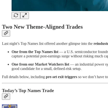
Two New Theme-Aligned Trades
Last night’s Top Names list offered another glimpse into the
reindust
One from the Top Names list
— a U.S. semiconductor foundry 
capture a potential post-earnings surge without risking much cap
One from our Market Watchers list
— an industrial power sys
good candidate for a small, defined-risk setup.
Full details below, including
pre-set exit triggers
so we don’t have to 
Today’s Top Names Trade