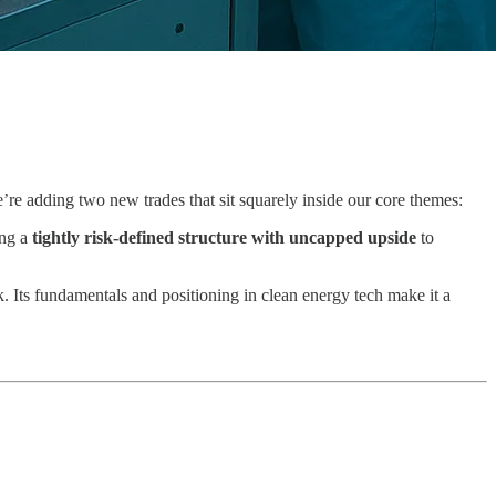
e adding two new trades that sit squarely inside our core themes:
ing a
tightly risk-defined structure with uncapped upside
to
. Its fundamentals and positioning in clean energy tech make it a