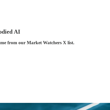
odied AI
ame from our Market Watchers X list.