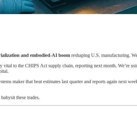
rialization and embodied-AI boom
reshaping U.S. manufacturing. We’r
vital to the CHIPS Act supply chain, reporting next month. We’re us
ital.
tems maker that beat estimates last quarter and reports again next week
babysit these trades.