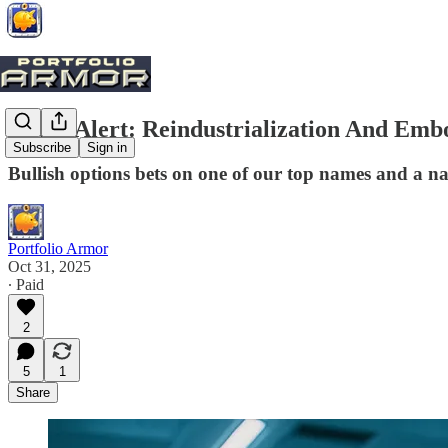
Trade Alert: Reindustrialization And Emb
Subscribe
Sign in
Bullish options bets on one of our top names and a n
Portfolio Armor
Oct 31, 2025
∙ Paid
2
5
1
Share