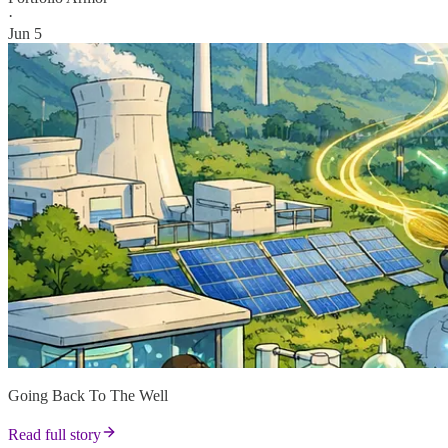
·
Jun 5
Going Back To The Well
Read full story