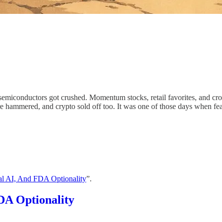
emiconductors got crushed. Momentum stocks, retail favorites, and cro
ere hammered, and crypto sold off too. It was one of those days when fe
al AI, And FDA Optionality
”.
DA Optionality