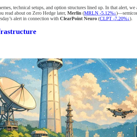
emes, technical setups, and option structures lined up. In that alert, we
ou read about on Zero Hedge later,
Merlin
(
MRLN -5.12%↓
)—semicond
sday’s alert in connection with
ClearPoint Neuro
(
CLPT -7.20%↓
).
frastructure