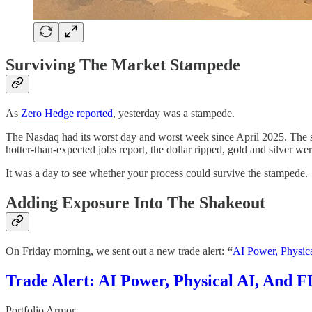
Surviving The Market Stampede
As
Zero Hedge reported
, yesterday was a stampede.
The Nasdaq had its worst day and worst week since April 2025. The s
hotter-than-expected jobs report, the dollar ripped, gold and silver w
It was a day to see whether your process could survive the stampede.
Adding Exposure Into The Shakeout
On Friday morning, we sent out a new trade alert:
“
AI Power, Physic
Trade Alert: AI Power, Physical AI, And F
Portfolio Armor