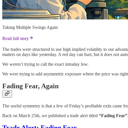
Taking Multiple Swings Again
Read full story
The trades were structured to use high implied volatility to our advan
matters on days like yesterday. A red day can hurt, but it does not au
We weren’t trying to call the exact intraday low.
We were trying to add asymmetric exposure where the price was right
Fading Fear, Again
The useful symmetry is that a few of Friday’s profitable exits came f
Back on March 25th, we published a trade alert titled
“Fading Fear”
Trade Alert: Fading Fear