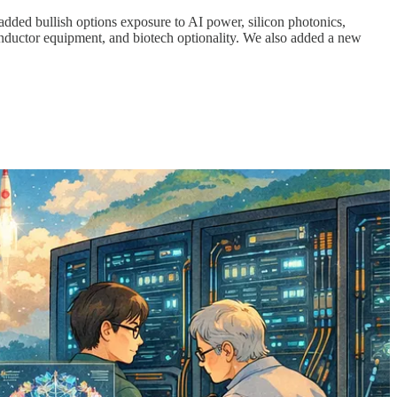
 added bullish options exposure to AI power, silicon photonics,
uctor equipment, and biotech optionality. We also added a new