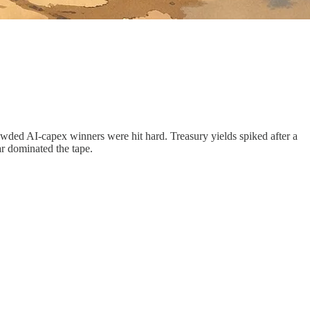
wded AI-capex winners were hit hard. Treasury yields spiked after a
ar dominated the tape.