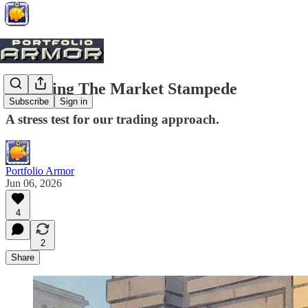
Surviving The Market Stampede
Subscribe
Sign in
A stress test for our trading approach.
Portfolio Armor
Jun 06, 2026
4
2
Share