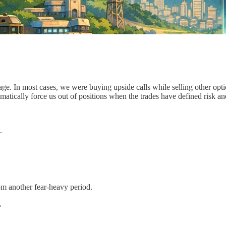
tage. In most cases, we were buying upside calls while selling other op
tomatically force us out of positions when the trades have defined risk 
.
rom another fear-heavy period.
.