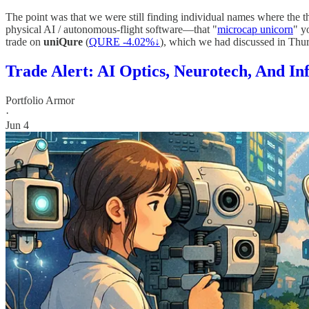
The point was that we were still finding individual names where the th
physical AI / autonomous-flight software—that "
microcap unicorn
" y
trade on
uniQure
(
QURE -4.02%↓
), which we had discussed in Thur
Trade Alert: AI Optics, Neurotech, And In
Portfolio Armor
·
Jun 4