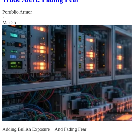
Portfolio Armor
·
Mar 25
Adding Bullish Exposure—And Fading Fear