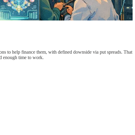
tions to help finance them, with defined downside via put spreads. That
and enough time to work.