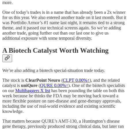
more.
One of today’s trades is in a name that has already been a 2x winner
for us this year. We also entered another trade on it last month. But it
was Portfolio Armor’s #1 name last night, it remains tied to a strong
theme, and it passed our technical screens again. So we’re adding
another trade, going further out than our last one to give us
additional exposure with some temporal diversity.
A Biotech Catalyst Worth Watching
We’re also adding a biotech special-situation trade today.
The stock is
ClearPoint Neuro
(
CLPT
0.00%↑
), and the related
catalyst is
uniQure
(
QURE
0.00%↑
). One of the biotech specialists
on our
Multibaggers X list
has been pounding the table on both this
week because he thinks the FDA may be moving back toward a
more flexible posture on rare-disease and gene-therapy approvals,
including the use of real-world evidence and existing scientific
knowledge.
That matters because QURE’s AMT-130, a Huntington’s disease
gene therapy, previously produced strong clinical data, but later ran