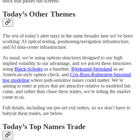
stock that passes our screens.
Today’s Other Themes
The rest of today’s alert stays in the same broader lane we’ve been
working: AI optical testing, positioning/navigation infrastructure,
and AI data-center infrastructure.
As usual, we’re using options structures designed to use high
implied volatility to our advantage, and we priced these structures
using
Black-Scholes
as a baseline,
Bjerksund-Stensland
as an
American-style option check, and
Cox-Ross-Rubinstein binomial
tree modeling
where path-sensitive issues could matter. We’re
aiming to enter at prices that are attractive relative to modeled fair
value, and rather than chase these trades, we’re letting the market
come to us.
Full details, including our pre-set exit orders, so we don’t have to
babysit these trades, are below.
Today’s Top Names Trade