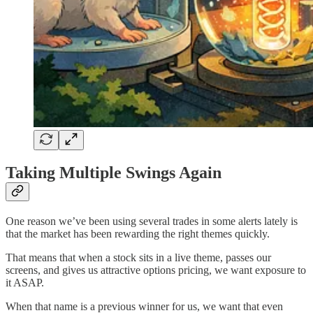
Taking Multiple Swings Again
One reason we’ve been using several trades in some alerts lately is
that the market has been rewarding the right themes quickly.
That means that when a stock sits in a live theme, passes our
screens, and gives us attractive options pricing, we want exposure to
it ASAP.
When that name is a previous winner for us, we want that even