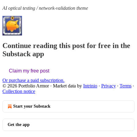
AI optical testing / network-validation theme
Continue reading this post for free in the
Substack app
Claim my free post
Or purchase a paid subscription.
© 2026 Portfolio Armor
·
Market data by
Intrinio
·
Privacy
∙
Terms
∙
Collection notice
Start your Substack
Get the app