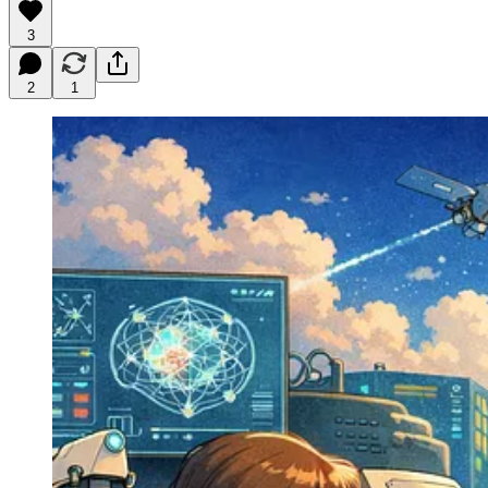
3
2
1