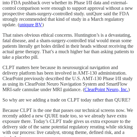
into FDA pushback over whether its Phase I/II data and external-
control comparison were enough to support approval without a new
prospective sham-surgery-controlled study. uniQure said the FDA
strongly recommended that kind of study in a March regulatory
update. (
uniqure BV
)
That raises obvious ethical concerns. Huntington’s is a devastating,
fatal disease, and a sham-surgery-controlled trial would mean some
patients literally get holes drilled in their heads without receiving the
actual gene therapy. That’s a much higher bar than asking patients to
take a placebo pill.
CLPT matters here because its neurosurgical navigation and
delivery platform has been involved in AMT-130 administration.
ClearPoint previously described the U.S. AMT-130 Phase I/II study
as using its ClearPoint Neuro Navigation System and SmartFlow
MRI-safe cannulae under MRI guidance. (
ClearPoint Neuro, Inc.
)
So why are we adding a trade on CLPT today rather than QURE?
Because CLPT is the one that passes our technical screens now. We
recently added a new QURE trade too, so we already have extra
exposure there. Today’s CLPT trade gives us extra exposure to the
delivery side of the same potential regulatory rerating while sticking
with our process: live catalyst, strong theme, defined risk, and a