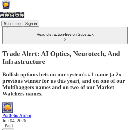
Subscribe
Sign in
Read distraction-free on Substack
Trade Alert: AI Optics, Neurotech, And
Infrastructure
Bullish options bets on our system's #1 name (a 2x
previous winner for us this year), and on one of our
Multibaggers names and on two of our Market
Watchers names.
Portfolio Armor
Jun 04, 2026
∙ Paid