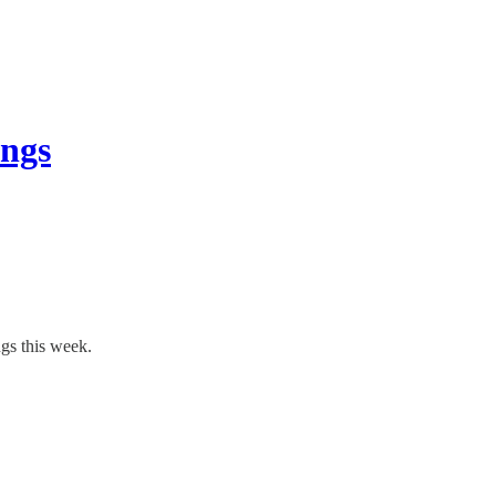
ings
ngs this week.