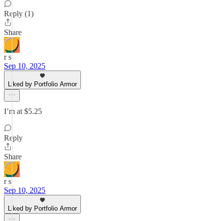
Reply (1)
Share
r s
Sep 10, 2025
Liked by Portfolio Armor
I’m at $5.25
Reply
Share
r s
Sep 10, 2025
Liked by Portfolio Armor