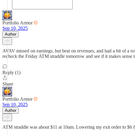
Portfolio Armor
Sep 10, 2025
Author
AVAV missed on earnings, but beat on revenues, and had a bit of a rol
recheck the Friday ATM straddle tomorrow and see if it makes sense 
Reply (1)
Share
Portfolio Armor
Sep 10, 2025
Author
ATM straddle was about $11 at 10am. Lowering my exit order to $6 fo