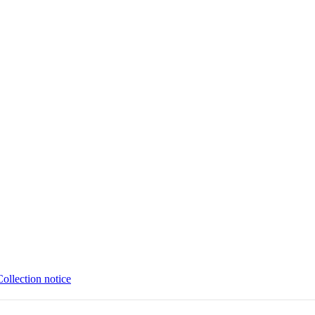
Collection notice