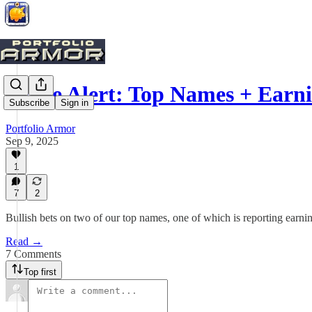
Trade Alert: Top Names + Earn
Subscribe
Sign in
Portfolio Armor
Sep 9, 2025
1
7
2
Bullish bets on two of our top names, one of which is reporting earni
Read →
7 Comments
Top first