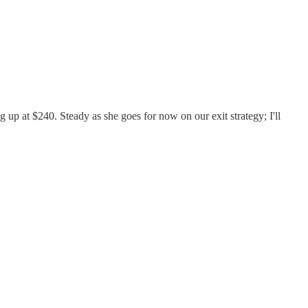
up at $240. Steady as she goes for now on our exit strategy; I'll