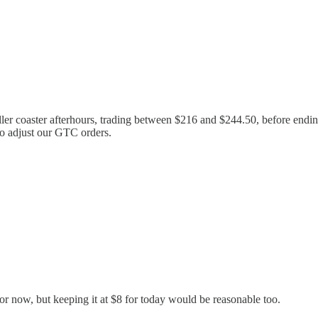
ler coaster afterhours, trading between $216 and $244.50, before ending 
to adjust our GTC orders.
r now, but keeping it at $8 for today would be reasonable too.