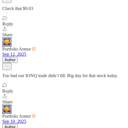
Check that $9.03
Reply
Share
Portfolio Armor
Sep 12, 2025
Author
Too bad our IONQ trade didn’t fill. Big day for that stock today.
Reply
Share
Portfolio Armor
Sep 10, 2025
Author