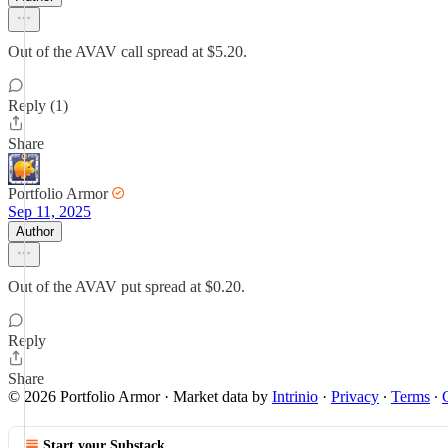
Out of the AVAV call spread at $5.20.
Reply (1)
Share
Portfolio Armor
Sep 11, 2025
Author
Out of the AVAV put spread at $0.20.
Reply
Share
© 2026 Portfolio Armor
·
Market data by
Intrinio
·
Privacy
∙
Terms
∙
Start your Substack