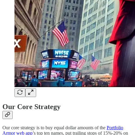
Our Core Strategy
Our core strategy is to buy equal dollar amounts of the
Portfolio
Armor web app
’s top ten names, put trailing stops of 15%-20% on