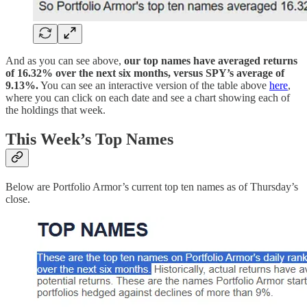
And as you can see above,
our top names have averaged returns
of 16.32% over the next six months, versus SPY’s average of
9.13%.
You can see an interactive version of the table above
here
,
where you can click on each date and see a chart showing each of
the holdings that week.
This Week’s Top Names
Below are Portfolio Armor’s current top ten names as of Thursday’s
close.