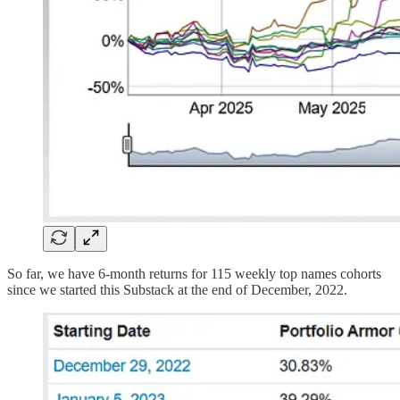
So far, we have 6-month returns for 115 weekly top names cohorts
since we started this Substack at the end of December, 2022.