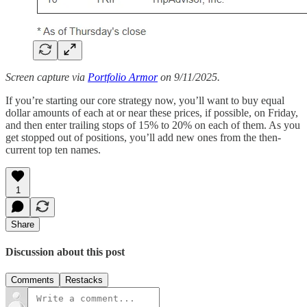
Screen capture via
Portfolio Armor
on 9/11/2025.
If you’re starting our core strategy now, you’ll want to buy equal
dollar amounts of each at or near these prices, if possible, on Friday,
and then enter trailing stops of 15% to 20% on each of them. As you
get stopped out of positions, you’ll add new ones from the then-
current top ten names.
1
Share
Discussion about this post
Comments
Restacks