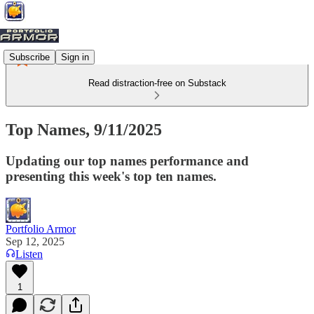
Subscribe
Sign in
Read distraction-free on Substack
Top Names, 9/11/2025
Updating our top names performance and
presenting this week's top ten names.
Portfolio Armor
Sep 12, 2025
Listen
1