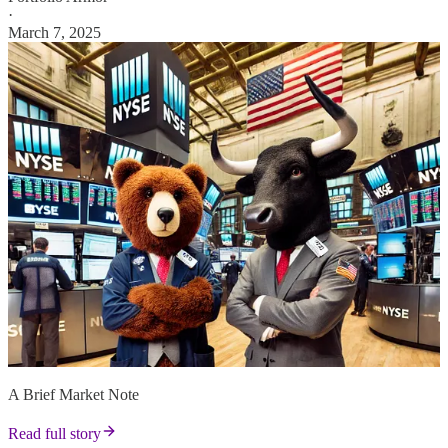
·
March 7, 2025
A Brief Market Note
Read full story