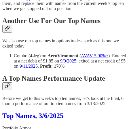
them, and replace them with names from the current week’s top ten
when we get stopped out of a position.
Another Use For Our Top Names
We also use our top names in options trades, such as this one we
exited today:
Combo (4-leg) on
AeroVironment
(
AVAV 5.90%↑
). Entered
at a net debit of $1.85 on
9/9/2025
; exited at a net credit of $5
on
9/11/2025
.
Profit: 170
%.
A Top Names Performance Update
Before we get to this week’s top ten names, let’s look at the final, 6-
month performance of our top ten names from 3/13/2025.
Top Names, 3/6/2025
Portfolio Armor