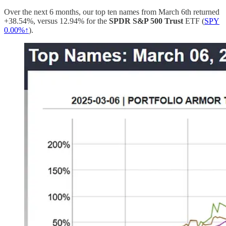
Over the next 6 months, our top ten names from March 6th returned
+38.54%, versus 12.94% for the
SPDR S&P 500 Trust
ETF (
SPY
0.00%↑
).