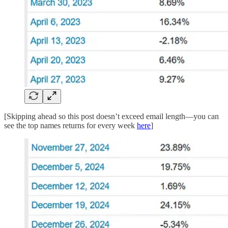
[Skipping ahead so this post doesn’t exceed email length—you can
see the top names returns for every week
here
]