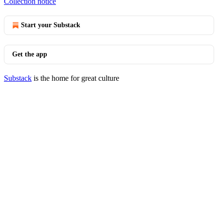
Collection notice
Start your Substack
Get the app
Substack
is the home for great culture