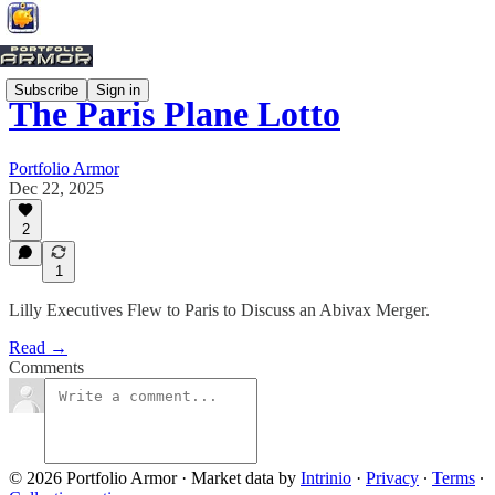
Subscribe
Sign in
The Paris Plane Lotto
Portfolio Armor
Dec 22, 2025
2
1
Lilly Executives Flew to Paris to Discuss an Abivax Merger.
Read →
Comments
© 2026 Portfolio Armor
·
Market data by
Intrinio
·
Privacy
∙
Terms
∙