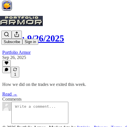
Exits: 9/26/2025
Subscribe
Sign in
Portfolio Armor
Sep 26, 2025
1
How we did on the trades we exited this week.
Read →
Comments