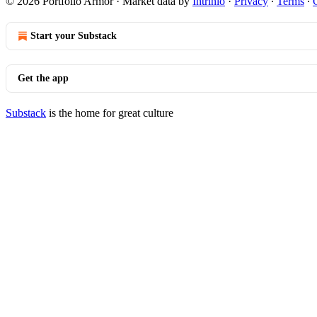
© 2026 Portfolio Armor
·
Market data by
Intrinio
·
Privacy
∙
Terms
∙
Start your Substack
Get the app
Substack
is the home for great culture