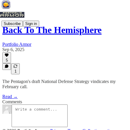
Subscribe
Sign in
Back To The Hemisphere
Portfolio Armor
Sep 6, 2025
5
1
The Pentagon's draft National Defense Strategy vindicates my
February call.
Read →
Comments