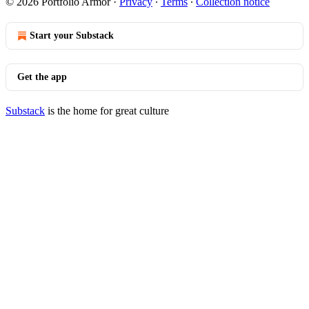
© 2026 Portfolio Armor
·
Privacy
∙
Terms
∙
Collection notice
Start your Substack
Get the app
Substack
is the home for great culture