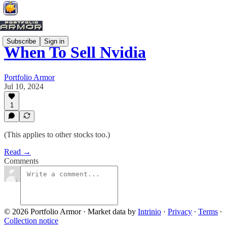
Subscribe
Sign in
When To Sell Nvidia
Portfolio Armor
Jul 10, 2024
1
(This applies to other stocks too.)
Read →
Comments
© 2026 Portfolio Armor
·
Market data by
Intrinio
·
Privacy
∙
Terms
∙
Collection notice