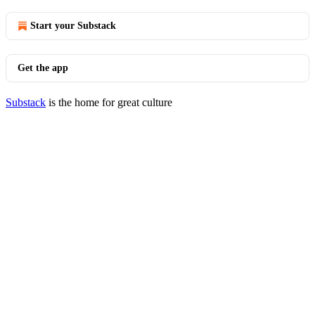
Start your Substack
Get the app
Substack
is the home for great culture