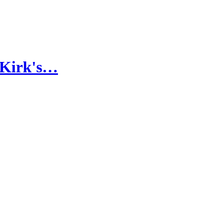
 Kirk's…