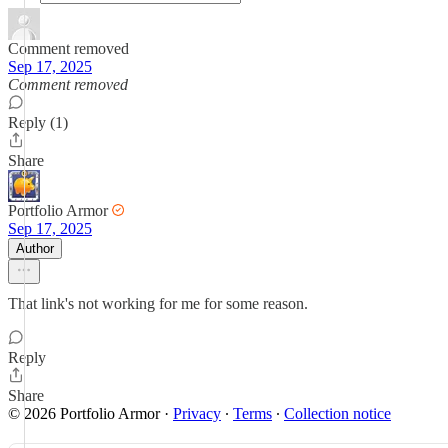
Comment removed
Sep 17, 2025
Comment removed
Reply (1)
Share
Portfolio Armor
Sep 17, 2025
Author
That link's not working for me for some reason.
Reply
Share
© 2026 Portfolio Armor
·
Privacy
∙
Terms
∙
Collection notice