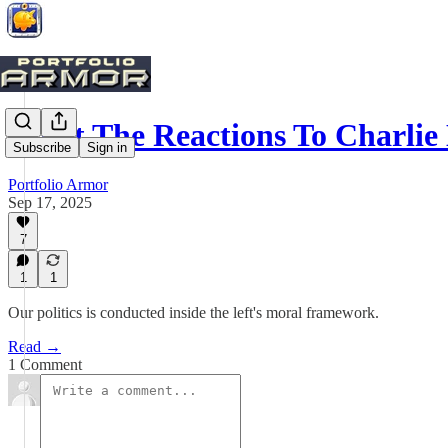
What The Reactions To Charlie
Subscribe
Sign in
Portfolio Armor
Sep 17, 2025
7
1
1
Our politics is conducted inside the left's moral framework.
Read →
1 Comment