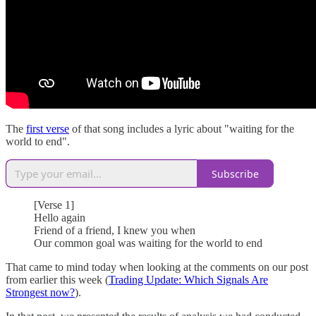
The
first verse
of that song includes a lyric about "waiting for the
world to end".
Subscribe
[Verse 1]
Hello again
Friend of a friend, I knew you when
Our common goal was waiting for the world to end
That came to mind today when looking at the comments on our post
from earlier this week (
Trading Update: Which Signals Are
Strongest now?
).