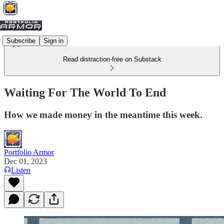
Subscribe
Sign in
Read distraction-free on Substack
Waiting For The World To End
How we made money in the meantime this week.
Portfolio Armor
Dec 01, 2023
Listen