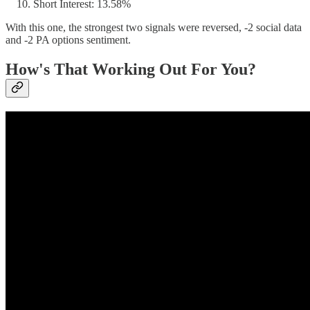
Short Interest: 13.58%
With this one, the strongest two signals were reversed, -2 social data
and -2 PA options sentiment.
How's That Working Out For You?