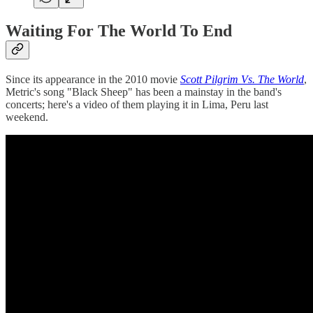
Waiting For The World To End
Since its appearance in the 2010 movie
Scott Pilgrim Vs. The World
,
Metric's song "Black Sheep" has been a mainstay in the band's
concerts; here's a video of them playing it in Lima, Peru last
weekend.