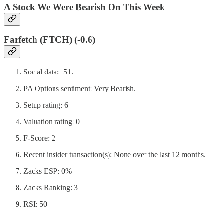
A Stock We Were Bearish On This Week
Farfetch (FTCH) (-0.6)
Social data: -51.
PA Options sentiment: Very Bearish.
Setup rating: 6
Valuation rating: 0
F-Score: 2
Recent insider transaction(s): None over the last 12 months.
Zacks ESP: 0%
Zacks Ranking: 3
RSI: 50