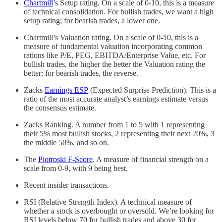
Chartmill
’s Setup rating. On a scale of 0-10, this is a measure
of technical consolidation. For bullish trades, we want a high
setup rating; for bearish trades, a lower one.
Chartmill’s Valuation rating. On a scale of 0-10, this is a
measure of fundamental valuation incorporating common
rations like P/E, PEG, EBITDA/Enterprise Value, etc. For
bullish trades, the higher the better the Valuation rating the
better; for bearish trades, the reverse.
Zacks
Earnings ESP
(Expected Surprise Prediction). This is a
ratio of the most accurate analyst’s earnings estimate versus
the consensus estimate.
Zacks Ranking. A number from 1 to 5 with 1 representing
their 5% most bullish stocks, 2 representing their next 20%, 3
the middle 50%, and so on.
The
Piotroski F-Score
. A measure of financial strength on a
scale from 0-9, with 9 being best.
Recent insider transactions.
RSI (Relative Strength Index). A technical measure of
whether a stock is overbought or oversold. We’re looking for
RSI levels below 70 for bullish trades and above 30 for