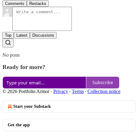
Comments
Restacks
Top
Latest
Discussions
No posts
Ready for more?
Subscribe
© 2026 Portfolio Armor
·
Privacy
∙
Terms
∙
Collection notice
Start your Substack
Get the app