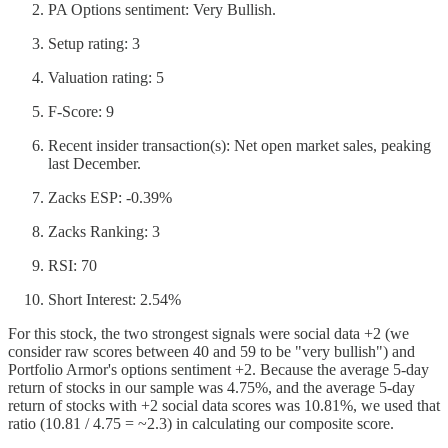
PA Options sentiment: Very Bullish.
Setup rating: 3
Valuation rating: 5
F-Score: 9
Recent insider transaction(s): Net open market sales, peaking
last December.
Zacks ESP: -0.39%
Zacks Ranking: 3
RSI: 70
Short Interest: 2.54%
For this stock, the two strongest signals were social data +2 (we
consider raw scores between 40 and 59 to be "very bullish") and
Portfolio Armor's options sentiment +2. Because the average 5-day
return of stocks in our sample was 4.75%, and the average 5-day
return of stocks with +2 social data scores was 10.81%, we used that
ratio (10.81 / 4.75 = ~2.3) in calculating our composite score.