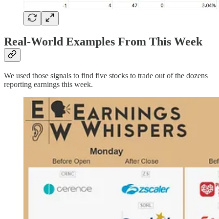
Real-World Examples From This Week
We used those signals to find five stocks to trade out of the dozens
reporting earnings this week.