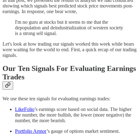
In that post, we presented the results of analysis we had conducted
showing which signals best predicted stock price movements post-
earnings. In response, one bear wrote,
I'm no guru at stocks but it seems to me that the
depopulation and deindustrialization of western society
is a strong sell signal.
Let's look at how trading our signals worked this week while bears
were waiting for the world to end. First, a quick recap of our trading
signals.
Our Ten Signals For Evaluating Earnings
Trades
We use these ten signals for evaluating earnings trades:
LikeFolio
’s earnings score based on social data. The higher
the number, the more bullish, the lower (more negative) the
number, the more bearish.
Portfolio Armor
’s gauge of options market sentiment.