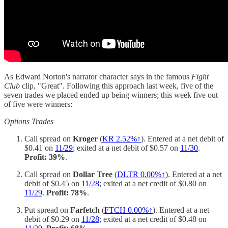
As Edward Norton's narrator character says in the famous
Fight
Club
clip, "Great". Following this approach last week, five of the
seven trades we placed ended up being winners; this week five out
of five were winners:
Options Trades
Call spread on
Kroger
(
KR 2.52%↑
). Entered at a net debit of
$0.41 on
11/29
; exited at a net debit of $0.57 on
11/30
.
Profit: 39%
.
Call spread on
Dollar Tree
(
DLTR 0.00%↑
). Entered at a net
debit of $0.45 on
11/28
; exited at a net credit of $0.80 on
11/29
.
Profit: 78%
.
Put spread on
Farfetch
(
FTCH 0.00%↑
). Entered at a net
debit of $0.29 on
11/28
; exited at a net credit of $0.48 on