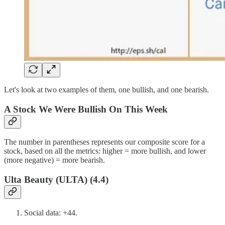
Let's look at two examples of them, one bullish, and one bearish.
A Stock We Were Bullish On This Week
The number in parentheses represents our composite score for a
stock, based on all the metrics: higher = more bullish, and lower
(more negative) = more bearish.
Ulta Beauty (ULTA) (4.4)
Social data: +44.