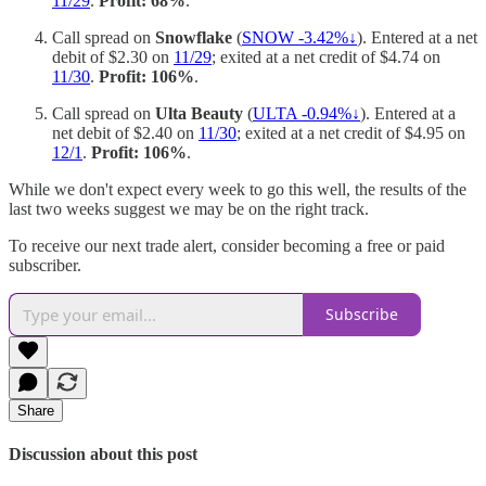
11/29
.
Profit: 68%
.
Call spread on
Snowflake
(
SNOW -3.42%↓
). Entered at a net
debit of $2.30 on
11/29
; exited at a net credit of $4.74 on
11/30
.
Profit: 106%
.
Call spread on
Ulta Beauty
(
ULTA -0.94%↓
). Entered at a
net debit of $2.40 on
11/30
; exited at a net credit of $4.95 on
12/1
.
Profit: 106%
.
While we don't expect every week to go this well, the results of the
last two weeks suggest we may be on the right track.
To receive our next trade alert, consider becoming a free or paid
subscriber.
Subscribe
Share
Discussion about this post