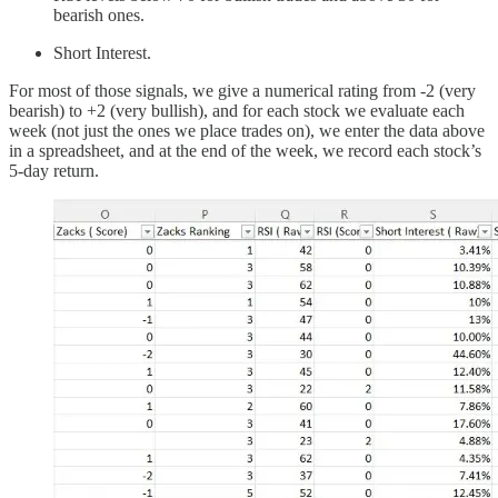
bearish ones.
Short Interest.
For most of those signals, we give a numerical rating from -2 (very
bearish) to +2 (very bullish), and for each stock we evaluate each
week (not just the ones we place trades on), we enter the data above
in a spreadsheet, and at the end of the week, we record each stock’s
5-day return.