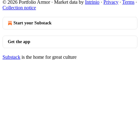
© 2026 Portfolio Armor
·
Market data by
Intrinio
·
Privacy
∙
Terms
∙
Collection notice
Start your Substack
Get the app
Substack
is the home for great culture