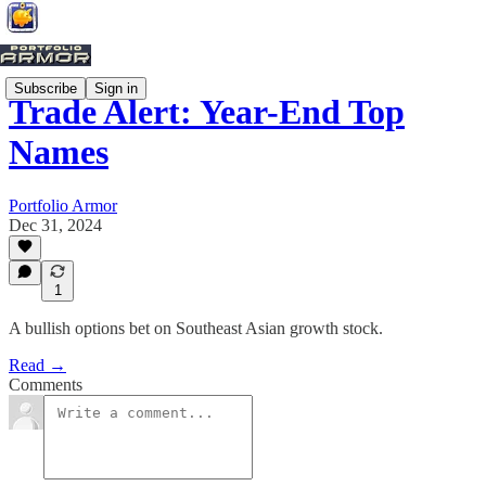
Subscribe
Sign in
Trade Alert: Year-End Top
Names
Portfolio Armor
Dec 31, 2024
1
A bullish options bet on Southeast Asian growth stock.
Read →
Comments