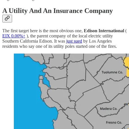
A Utility And An Insurance Company
The first target here is the most obvious one,
Edison International
(
EIX
0.00%↑
), the parent company of the local electric utility
Southern California Edison. It was
just sued
by Los Angeles
residents who say one of its utility poles started one of the fires.