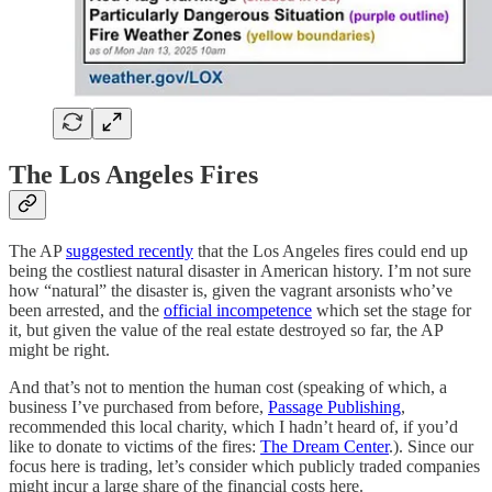
The Los Angeles Fires
The AP
suggested recently
that the Los Angeles fires could end up
being the costliest natural disaster in American history. I’m not sure
how “natural” the disaster is, given the vagrant arsonists who’ve
been arrested, and the
official incompetence
which set the stage for
it, but given the value of the real estate destroyed so far, the AP
might be right.
And that’s not to mention the human cost (speaking of which, a
business I’ve purchased from before,
Passage Publishing
,
recommended this local charity, which I hadn’t heard of, if you’d
like to donate to victims of the fires:
The Dream Center
.). Since our
focus here is trading, let’s consider which publicly traded companies
might incur a large share of the financial costs here.