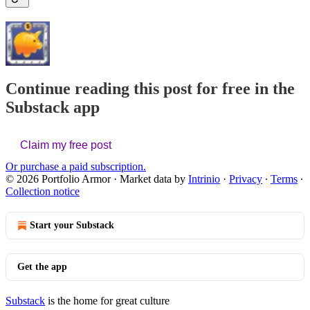
Continue reading this post for free in the
Substack app
Claim my free post
Or purchase a paid subscription.
© 2026 Portfolio Armor
·
Market data by
Intrinio
·
Privacy
∙
Terms
∙
Collection notice
Start your Substack
Get the app
Substack
is the home for great culture