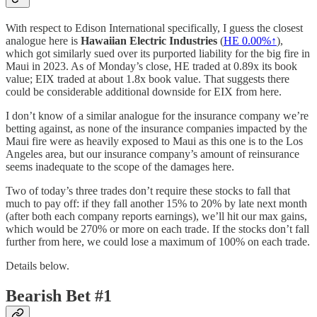
With respect to Edison International specifically, I guess the closest
analogue here is
Hawaiian Electric Industries
(
HE
0.00%↑
),
which got similarly sued over its purported liability for the big fire in
Maui in 2023. As of Monday’s close, HE traded at 0.89x its book
value; EIX traded at about 1.8x book value. That suggests there
could be considerable additional downside for EIX from here.
I don’t know of a similar analogue for the insurance company we’re
betting against, as none of the insurance companies impacted by the
Maui fire were as heavily exposed to Maui as this one is to the Los
Angeles area, but our insurance company’s amount of reinsurance
seems inadequate to the scope of the damages here.
Two of today’s three trades don’t require these stocks to fall that
much to pay off: if they fall another 15% to 20% by late next month
(after both each company reports earnings), we’ll hit our max gains,
which would be 270% or more on each trade. If the stocks don’t fall
further from here, we could lose a maximum of 100% on each trade.
Details below.
Bearish Bet #1