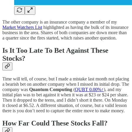
The other company is an insurance company a member of my
Market Watchers List
highlighted as having the bulk of its insurance
business in the area. Shares of both companies are down more than
a quarter since the fires started, which raises another question.
Is It Too Late To Bet Against These
Stocks?
Time will tell, of course, but I made a mistake last month not placing
a bearish bet on another company when I missed its initial drop. The
company was
Quantum Computing
(
QUBT
0.00%↑
), and my
initial plan was to bet against it when it was at $23 or $24 per share.
Then it dropped to the teens, and I didn’t short it there. On Monday
it closed at $6.52. A different situation, of course, but a valid lesson
there is you don’t need to capture the entire move to make money.
How Far Could These Stocks Fall?