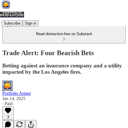
Subscribe
Sign in
Read distraction-free on Substack
Trade Alert: Four Bearish Bets
Betting against an insurance company and a utility
impacted by the Los Angeles fires.
Portfolio Armor
Jan 14, 2025
∙ Paid
3