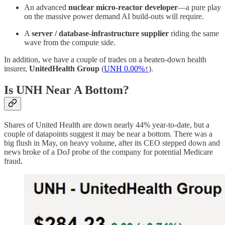
An advanced
nuclear micro‑reactor developer
—a pure play
on the massive power demand AI build‑outs will require.
A
server / database‑infrastructure supplier
riding the same
wave from the compute side.
In addition, we have a couple of trades on a beaten-down health
insurer,
UnitedHealth Group
(
UNH
0.00%↑
).
Is UNH Near A Bottom?
Shares of United Health are down nearly 44% year-to-date, but a
couple of datapoints suggest it may be near a bottom. There was a
big flush in May, on heavy volume, after its CEO stepped down and
news broke of a DoJ probe of the company for potential Medicare
fraud.