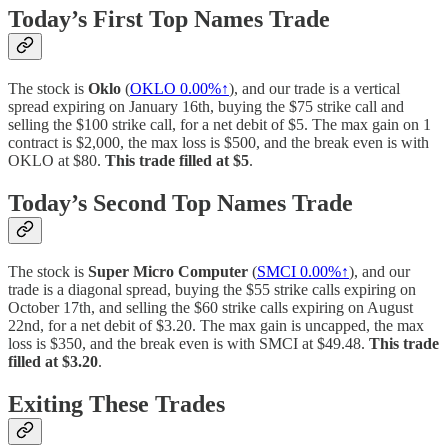
Today’s First Top Names Trade
The stock is
Oklo
(
OKLO
0.00%↑
), and our trade is a vertical
spread expiring on January 16th, buying the $75 strike call and
selling the $100 strike call, for a net debit of $5. The max gain on 1
contract is $2,000, the max loss is $500, and the break even is with
OKLO at $80.
This trade filled at $5
.
Today’s Second Top Names Trade
The stock is
Super Micro Computer
(
SMCI
0.00%↑
), and our
trade is a diagonal spread, buying the $55 strike calls expiring on
October 17th, and selling the $60 strike calls expiring on August
22nd, for a net debit of $3.20. The max gain is uncapped, the max
loss is $350, and the break even is with SMCI at $49.48.
This trade
filled at $3.20
.
Exiting These Trades