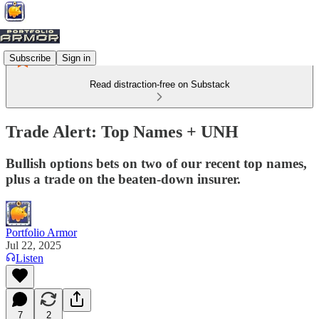
Subscribe
Sign in
Read distraction-free on Substack
Trade Alert: Top Names + UNH
Bullish options bets on two of our recent top names,
plus a trade on the beaten-down insurer.
Portfolio Armor
Jul 22, 2025
Listen
7
2