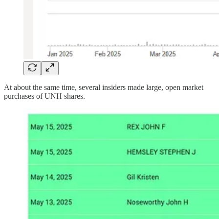
At about the same time, several insiders made large, open market
purchases of UNH shares.