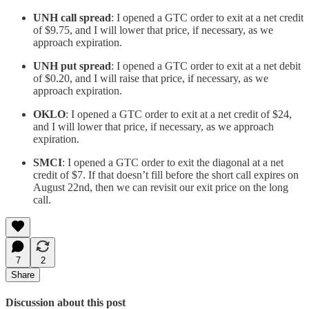
UNH
call spread
: I opened a GTC order to exit at a net credit
of $9.75, and I will lower that price, if necessary, as we
approach expiration.
UNH
put spread
: I opened a GTC order to exit at a net debit
of $0.20, and I will raise that price, if necessary, as we
approach expiration.
OKLO
: I opened a GTC order to exit at a net credit of $24,
and I will lower that price, if necessary, as we approach
expiration.
SMCI
: I opened a GTC order to exit the diagonal at a net
credit of $7. If that doesn’t fill before the short call expires on
August 22nd, then we can revisit our exit price on the long
call.
7
2
Share
Discussion about this post