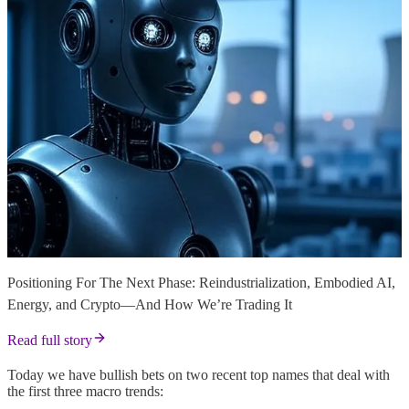
Positioning For The Next Phase: Reindustrialization, Embodied AI,
Energy, and Crypto—And How We’re Trading It
Read full story
Today we have bullish bets on two recent top names that deal with
the first three macro trends: