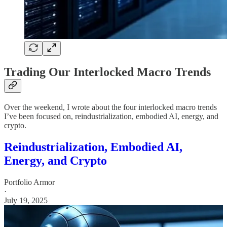
Trading Our Interlocked Macro Trends
Over the weekend, I wrote about the four interlocked macro trends
I’ve been focused on, reindustrialization, embodied AI, energy, and
crypto.
Reindustrialization, Embodied AI,
Energy, and Crypto
Portfolio Armor
·
July 19, 2025