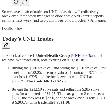
So we have a pair of trades on UNH today that will collectively
break even if the stock manages to close above $285 after it reports
earnings next week, and two bullish bets on our nuclear + AI names.
Details below.
Today’s UNH Trades
The stock of course is
UnitedHealth Group
(
UNH
0.00%↑
), and
we have two trades on it, both expiring on August 1st:
Buying the $300 strike call and selling the $310 strike call, for
a net debit of $2.25. The max gain on 1 contract is $775, the
max loss is $225, and the break even is with UNH at
$302.25.
This trade filled at $2.23
.
Buying the $282.50 strike puts and selling the $285 strike
puts, for a net credit of $1.25. The max gain on 2 contracts is
$2.50, the max loss is $2.50, and the break even is with UNH
at $283.75.
This trade filled at $1.30
.