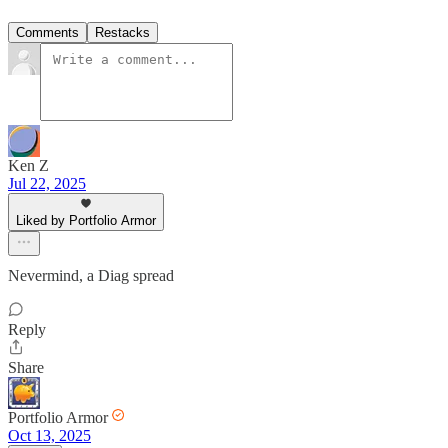
Comments
Restacks
Ken Z
Jul 22, 2025
Liked by Portfolio Armor
Nevermind, a Diag spread
Reply
Share
Portfolio Armor
Oct 13, 2025