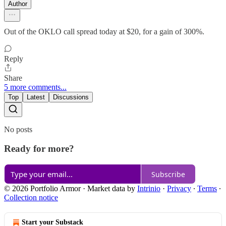
Author
Out of the OKLO call spread today at $20, for a gain of 300%.
Reply
Share
5 more comments...
Top
Latest
Discussions
No posts
Ready for more?
Subscribe
© 2026 Portfolio Armor
·
Market data by
Intrinio
·
Privacy
∙
Terms
∙
Collection notice
Start your Substack