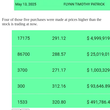
Four of those five purchases were made at prices higher than the
stock is trading at now.