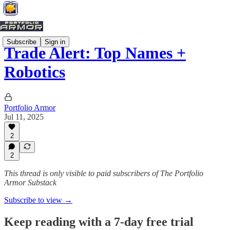
Subscribe
Sign in
Trade Alert: Top Names +
Robotics
Portfolio Armor
Jul 11, 2025
2
2
This thread is only visible to paid subscribers of The Portfolio
Armor Substack
Subscribe to view →
Keep reading with a 7-day free trial