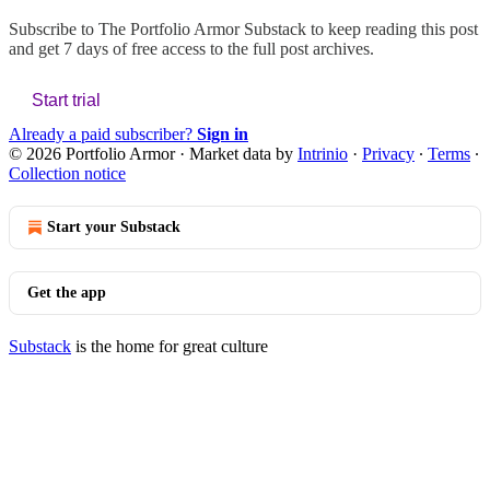
Subscribe to
The Portfolio Armor Substack
to keep reading this post
and get 7 days of free access to the full post archives.
Start trial
Already a paid subscriber?
Sign in
© 2026 Portfolio Armor
·
Market data by
Intrinio
·
Privacy
∙
Terms
∙
Collection notice
Start your Substack
Get the app
Substack
is the home for great culture