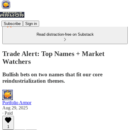
Subscribe
Sign in
Read distraction-free on Substack
Trade Alert: Top Names + Market
Watchers
Bullish bets on two names that fit our core
reindustrialization themes.
Portfolio Armor
Aug 29, 2025
∙ Paid
1