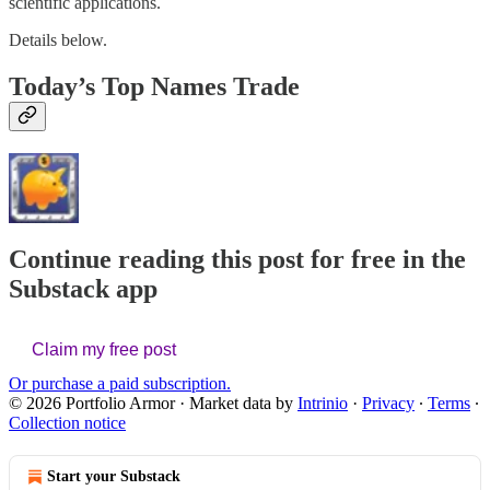
scientific applications.
Details below.
Today’s Top Names Trade
Continue reading this post for free in the
Substack app
Claim my free post
Or purchase a paid subscription.
© 2026 Portfolio Armor
·
Market data by
Intrinio
·
Privacy
∙
Terms
∙
Collection notice
Start your Substack