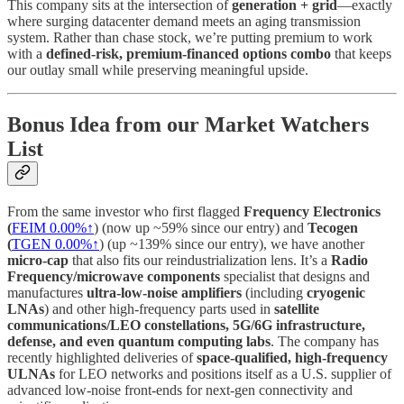
This company sits at the intersection of
generation + grid
—exactly
where surging datacenter demand meets an aging transmission
system. Rather than chase stock, we’re putting premium to work
with a
defined-risk, premium-financed options combo
that keeps
our outlay small while preserving meaningful upside.
Bonus Idea from our Market Watchers
List
From the same investor who first flagged
Frequency Electronics
(
FEIM
0.00%↑
) (now up ~59% since our entry) and
Tecogen
(
TGEN
0.00%↑
) (up ~139% since our entry), we have another
micro-cap
that also fits our reindustrialization lens. It’s a
Radio
Frequency/microwave components
specialist that designs and
manufactures
ultra-low-noise amplifiers
(including
cryogenic
LNAs
) and other high-frequency parts used in
satellite
communications/LEO constellations, 5G/6G infrastructure,
defense, and even quantum computing labs
. The company has
recently highlighted deliveries of
space-qualified, high-frequency
ULNAs
for LEO networks and positions itself as a U.S. supplier of
advanced low-noise front-ends for next-gen connectivity and