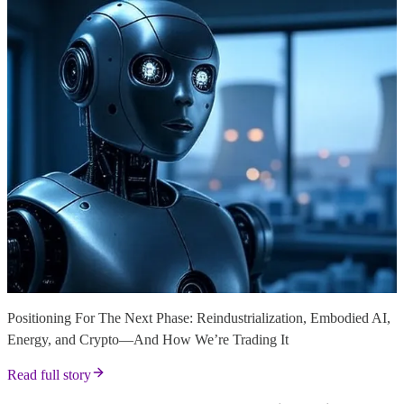
Positioning For The Next Phase: Reindustrialization, Embodied AI,
Energy, and Crypto—And How We’re Trading It
Read full story