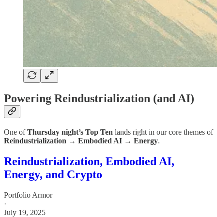
Powering Reindustrialization (and AI)
One of
Thursday night’s Top Ten
lands right in our core themes of
Reindustrialization → Embodied AI → Energy
.
Reindustrialization, Embodied AI,
Energy, and Crypto
Portfolio Armor
·
July 19, 2025