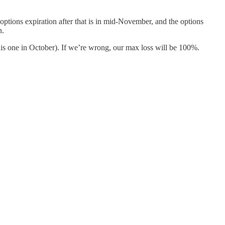
 options expiration after that is in mid-November, and the options
n.
this one in October). If we’re wrong, our max loss will be 100%.