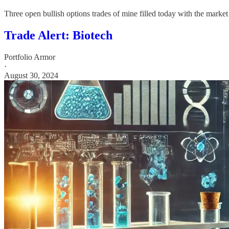
Three open bullish options trades of mine filled today with the market
Trade Alert: Biotech
Portfolio Armor
·
August 30, 2024