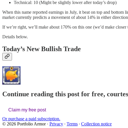
Technical: 10 (Might be slightly lower after today’s drop)
When this name reported earnings in July, it beat on top and bottom lin
market currently predicts a movement of about 14% in either direction 
If we’re right, we’ll make about 170% on this one (we’d make closer to
Details below.
Today’s New Bullish Trade
Continue reading this post for free, courte
Claim my free post
Or purchase a paid subscription.
© 2026 Portfolio Armor
·
Privacy
∙
Terms
∙
Collection notice