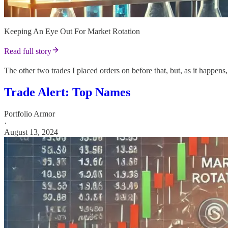
Keeping An Eye Out For Market Rotation
Read full story
The other two trades I placed orders on before that, but, as it happens
Trade Alert: Top Names
Portfolio Armor
·
August 13, 2024