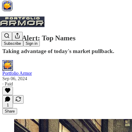
Trade Alert: Top Names
Subscribe
Sign in
Taking advantage of today's market pullback.
Portfolio Armor
Sep 06, 2024
∙ Paid
1
Share