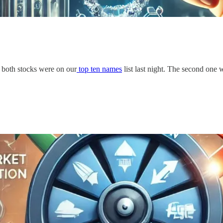
, both stocks were on our
top ten names
list last night. The second one w