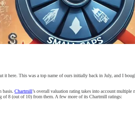
out it here. This was a top name of ours initially back in July, and I boug
n basis.
Chartmill
’s overall valuation rating takes into account multiple
g of 8 (out of 10) from them. A few more of its Chartmill ratings: