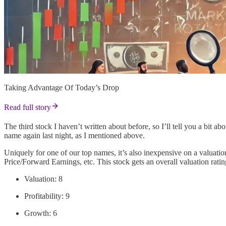
Taking Advantage Of Today’s Drop
Read full story
The third stock I haven’t written about before, so I’ll tell you a bit ab
name again last night, as I mentioned above.
Uniquely for one of our top names, it’s also inexpensive on a valuatio
Price/Forward Earnings, etc. This stock gets an overall valuation ratin
Valuation: 8
Profitability: 9
Growth: 6