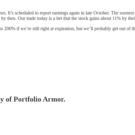
es. It’s scheduled to report earnings again in late October. The soonest
by then. Our trade today is a bet that the stock gains about 11% by the
 200% if we’re still right at expiration, but we’ll probably get out of 
sy of Portfolio Armor.