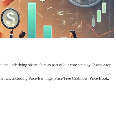
ht the underlying shares then as part of our core strategy. It was a top
 metrics, including Price/Earnings, Price/Free Cashflow, Price/Book,