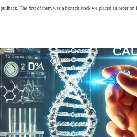
 pullback. The first of them was a biotech stock we placed an order on 