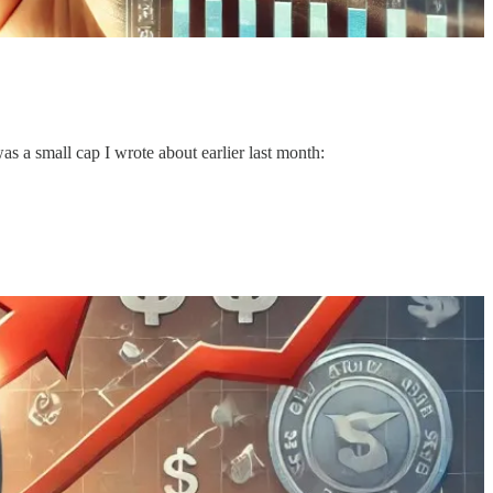
as a small cap I wrote about earlier last month: