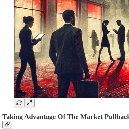
Taking Advantage Of The Market Pullbac