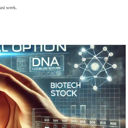
last week.