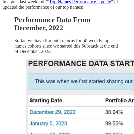
In a post last weekend (“
Top Names Performance Update
”), I
updated the performance of our top names:
Performance Data From
December, 2022
So far, we have 6-month returns for 50 weekly top
names cohorts since we started this Substack at the end
of December, 2022.