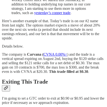
addition to holding underlying top names in our core
strategy, I am starting to use them more in options
trades, such as
yesterday’s copper trade
.
Here’s another example of that. Today’s trade is on our #2 name
from last night. The options market expects a move of about 20%
over the next six weeks (a period that should include its next
earnings release), and our bet is that that movement will be to the
upside.
Details below.
The company is
Carvana (
CVNA
0.00%↑
) and the trade is a
vertical spread expiring on August 2nd, buying the $120 strike calls
and selling the $121 strike calls for a net debit of $0.30. The max
gain on 10 contracts is $700, the max loss is $300, and the break
even is with CVNA at $20.30.
This trade filled at $0.30
.
Exiting This Trade
I’m going to set a GTC order to exit at $0.90 or $0.95 and lower the
price if necessary as we approach expiration.