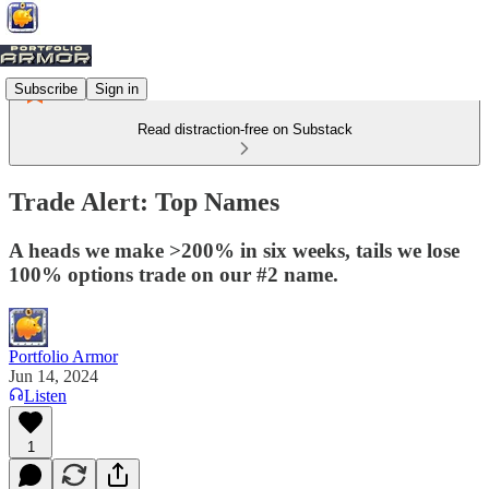
Subscribe
Sign in
Read distraction-free on Substack
Trade Alert: Top Names
A heads we make >200% in six weeks, tails we lose
100% options trade on our #2 name.
Portfolio Armor
Jun 14, 2024
Listen
1