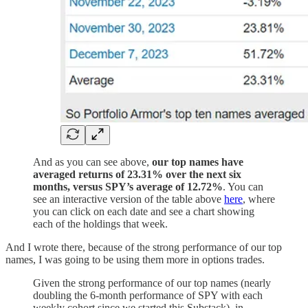
And as you can see above,
our top names have
averaged returns of 23.31% over the next six
months, versus SPY’s average of 12.72%
. You can
see an interactive version of the table above
here
, where
you can click on each date and see a chart showing
each of the holdings that week.
And I wrote there, because of the strong performance of our top
names, I was going to be using them more in options trades.
Given the strong performance of our top names (nearly
doubling the 6-month performance of SPY with each
weekly cohort since we started this Substack), in