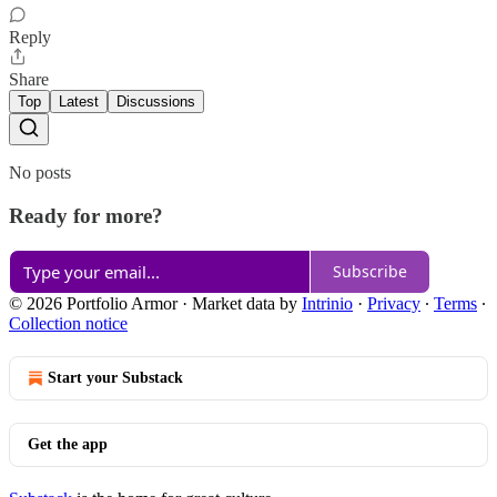
Reply
Share
Top
Latest
Discussions
No posts
Ready for more?
Subscribe
© 2026 Portfolio Armor
·
Market data by
Intrinio
·
Privacy
∙
Terms
∙
Collection notice
Start your Substack
Get the app