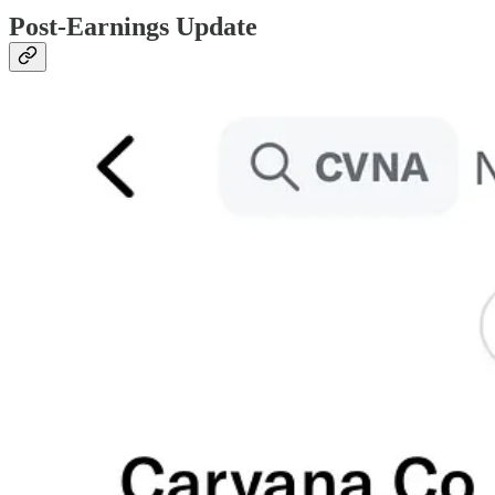
Post-Earnings Update