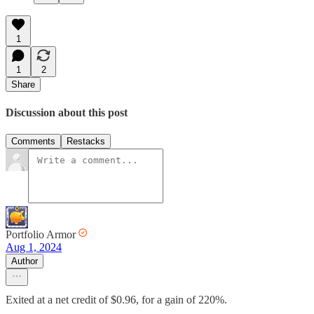
1
1
2
Share
Discussion about this post
Comments
Restacks
Portfolio Armor
Aug 1, 2024
Author
Exited at a net credit of $0.96, for a gain of 220%.