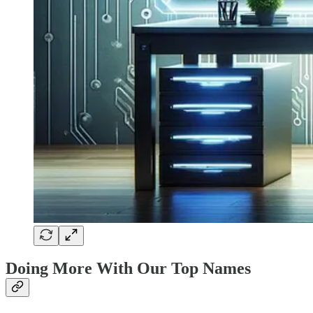
Doing More With Our Top Names