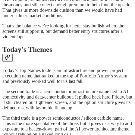
the-money and still collect enough premium to help fund the upside.
That gives us more downside cushion than we would have had
under calmer market conditions.
That’s the balance we’re looking for here: stay bullish where the
screens still support it, but demand better entry structures after a
violent tape.
Today’s Themes
Today’s Top Names trade is an infrastructure and power-project
execution name that ranked at the top of Portfolio Armor’s system
and previously worked well for us last fall.
The second trade is a semiconductor infrastructure name tied to AI
connectivity and data-center buildout. It pulled back hard Friday, but
it still cleared our tightened screen, and the option structure gives us
defined risk with favorable financing.
The third trade is a power semiconductor / silicon carbide name.
This is the more speculative of the three, but it gives us a way to add
exposure to a beaten-down part of the AI power architecture theme
without relying on a naked long call.