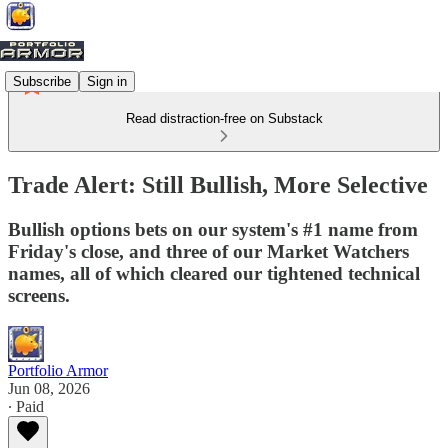
Subscribe
Sign in
Read distraction-free on Substack
Trade Alert: Still Bullish, More Selective
Bullish options bets on our system's #1 name from
Friday's close, and three of our Market Watchers
names, all of which cleared our tightened technical
screens.
Portfolio Armor
Jun 08, 2026
∙ Paid