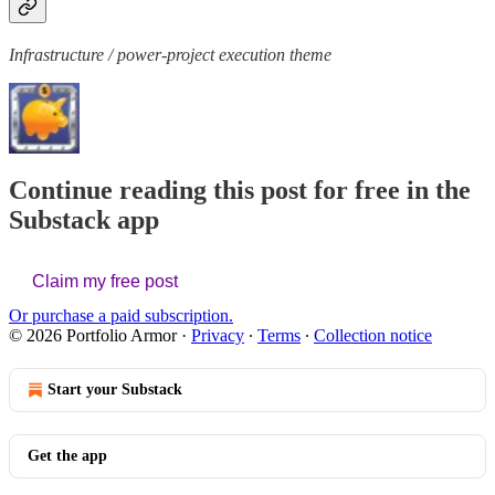
Infrastructure / power-project execution theme
Continue reading this post for free in the
Substack app
Claim my free post
Or purchase a paid subscription.
© 2026 Portfolio Armor
·
Privacy
∙
Terms
∙
Collection notice
Start your Substack
Get the app