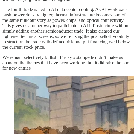
The fourth trade is tied to AI data-center cooling. As AI workloads
push power density higher, thermal infrastructure becomes part of
the same buildout story as power, chips, and optical connectivity.
This gives us another way to participate in AI infrastructure without
simply adding another semiconductor trade. It also cleared our
tightened technical screens, so we’re using the post-selloff volatility
to structure the trade with defined risk and put financing well below
the current stock price.
We remain selectively bullish. Friday’s stampede didn’t make us
abandon the themes that have been working, but it did raise the bar
for new entries.