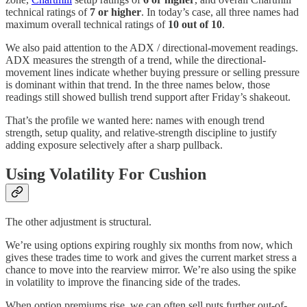
technical ratings of
7 or higher
. In today’s case, all three names had
maximum overall technical ratings of
10 out of 10
.
We also paid attention to the ADX / directional-movement readings.
ADX measures the strength of a trend, while the directional-
movement lines indicate whether buying pressure or selling pressure
is dominant within that trend. In the three names below, those
readings still showed bullish trend support after Friday’s shakeout.
That’s the profile we wanted here: names with enough trend
strength, setup quality, and relative-strength discipline to justify
adding exposure selectively after a sharp pullback.
Using Volatility For Cushion
The other adjustment is structural.
We’re using options expiring roughly six months from now, which
gives these trades time to work and gives the current market stress a
chance to move into the rearview mirror. We’re also using the spike
in volatility to improve the financing side of the trades.
When option premiums rise, we can often sell puts further out-of-