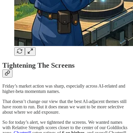
Tightening The Screens
Friday’s market action was sharp, especially across AI-related and
higher-beta momentum names.
That doesn’t change our view that the best AI-adjacent themes still
have room to run. But it does mean we want to be more selective
about where we add exposure.
So for today’s alert, we tightened the screens. We wanted names
with Relative Strength scores closer to the center of our Goldilocks
zone,
Chartmill
setup ratings of
6 or higher
, and overall Chartmill