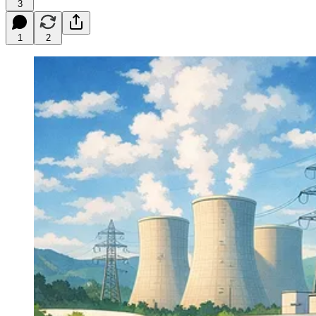
3
1
2