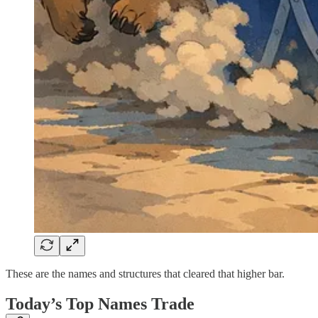
These are the names and structures that cleared that higher bar.
Today’s Top Names Trade