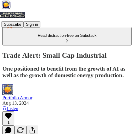
Subscribe
Sign in
Read distraction-free on Substack
Trade Alert: Small Cap Industrial
One positioned to benefit from the growth of AI as
well as the growth of domestic energy production.
Portfolio Armor
Aug 13, 2024
Listen
1