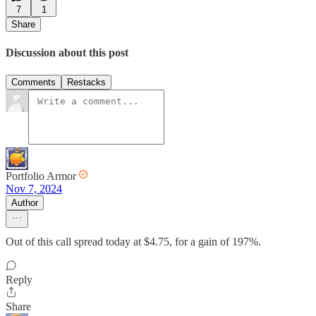
7
1
Share
Discussion about this post
Comments
Restacks
Portfolio Armor
Nov 7, 2024
Author
Out of this call spread today at $4.75, for a gain of 197%.
Reply
Share