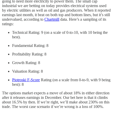
going to need more electricity to power them. The small cap
industrial we are betting on today provides electrical systems used
by electric utilities as well as oil and gas producers. When it reported
earnings last month, it beat on both top and bottom lines, but it’s still
undervalued, according to
Chartmill
data. Here’s a sampling of its
ratings:
Technical Rating: 9 (on a scale of 0-to-10, with 10 being the
best).
Fundamental Rating: 8
Profitability Rating: 8
Growth Rating: 8
Valuation Rating: 8
Piotroski F-Score
Rating (on a scale from 0-to-9, with 9 being
best): 8
The options market expects a move of about 18% in either direction
after it releases earnings in December. Our bet here is that it climbs
about 16.5% by then. If we’re right, we’ll make about 230% on this
trade. The worst case scenario if we’re wrong is a loss of 100%.