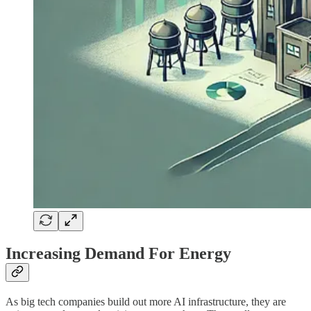
Increasing Demand For Energy
As big tech companies build out more AI infrastructure, they are