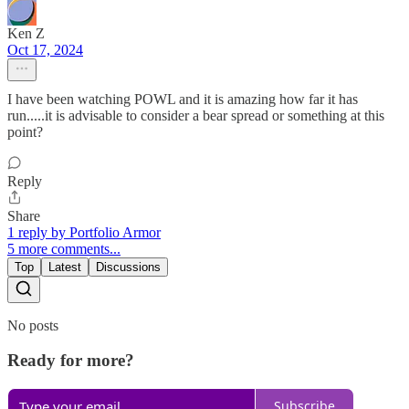
Ken Z
Oct 17, 2024
I have been watching POWL and it is amazing how far it has
run.....it is advisable to consider a bear spread or something at this
point?
Reply
Share
1 reply by Portfolio Armor
5 more comments...
Top
Latest
Discussions
No posts
Ready for more?
Subscribe