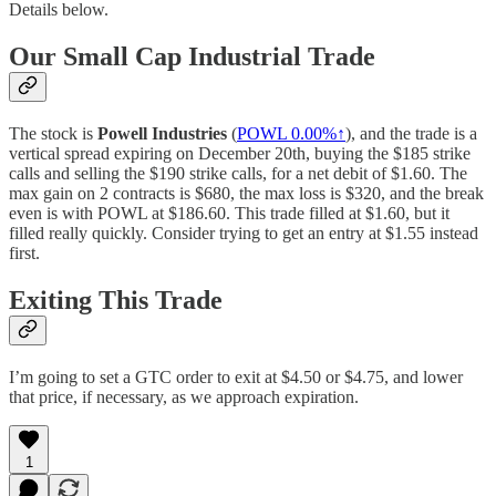
Details below.
Our Small Cap Industrial Trade
The stock is
Powell Industries
(
POWL
0.00%↑
), and the trade is a
vertical spread expiring on December 20th, buying the $185 strike
calls and selling the $190 strike calls, for a net debit of $1.60. The
max gain on 2 contracts is $680, the max loss is $320, and the break
even is with POWL at $186.60. This trade filled at $1.60, but it
filled really quickly. Consider trying to get an entry at $1.55 instead
first.
Exiting This Trade
I’m going to set a GTC order to exit at $4.50 or $4.75, and lower
that price, if necessary, as we approach expiration.
1