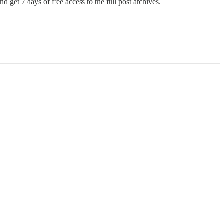
nd get 7 days of free access to the full post archives.