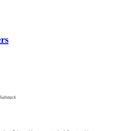
rs
 Substack