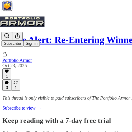
Trade Alert: Re-Entering Winne
Subscribe
Sign in
Portfolio Armor
Oct 23, 2025
1
3
1
This thread is only visible to paid subscribers of The Portfolio Armor
Subscribe to view →
Keep reading with a 7-day free trial