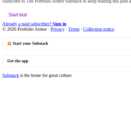
Subscribe to
The Portfolio Armor Substack
to keep reading this post a
Start trial
Already a paid subscriber?
Sign in
© 2026 Portfolio Armor
·
Privacy
∙
Terms
∙
Collection notice
Start your Substack
Get the app
Substack
is the home for great culture