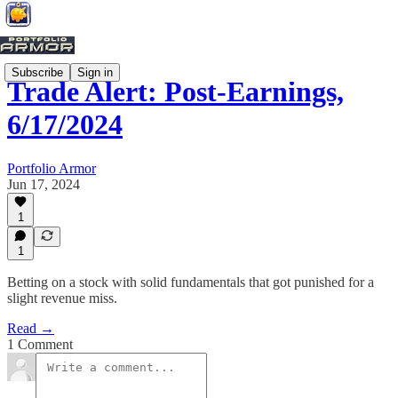
Subscribe
Sign in
Trade Alert: Post-Earnings,
6/17/2024
Portfolio Armor
Jun 17, 2024
1
1
Betting on a stock with solid fundamentals that got punished for a
slight revenue miss.
Read →
1 Comment