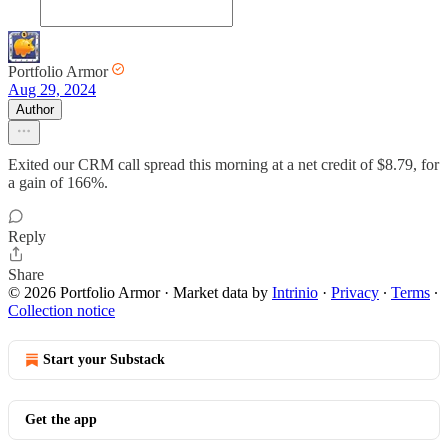
Portfolio Armor
Aug 29, 2024
Author
Exited our CRM call spread this morning at a net credit of $8.79, for
a gain of 166%.
Reply
Share
© 2026 Portfolio Armor
·
Market data by
Intrinio
·
Privacy
∙
Terms
∙
Collection notice
Start your Substack
Get the app