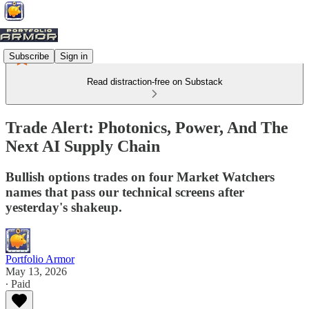
Subscribe
Sign in
Read distraction-free on Substack
Trade Alert: Photonics, Power, And The
Next AI Supply Chain
Bullish options trades on four Market Watchers
names that pass our technical screens after
yesterday's shakeup.
Portfolio Armor
May 13, 2026
∙ Paid