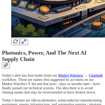
Photonics, Power, And The Next AI
Supply Chain
Today’s alert has four trades from our
Market Watchers
→
Chartmill
workflow. These are names first suggested by accounts on our
Market Watchers X list and that now—days or months later—have
finally passed our technical screens. The idea there is to avoid
chasing names that may be overextended or have broken down.
Today’s themes are silicon photonics, semiconductor manufacturing
equipment, energy infrastructure, and automotive sensing / photonic