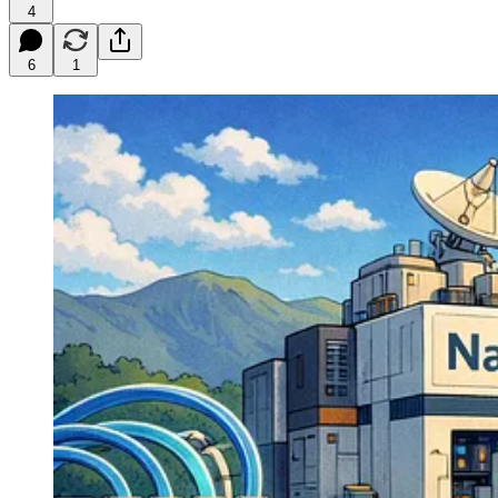
4
6
1