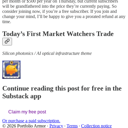
per month or $500 per year on Thursday, but current subscribers
will be grandfathered into the price they’re currently paying. So
consider joining now, if you’re a free subscriber. If you join and
change your mind, I’ll be happy to give you a prorated refund at any
time.
Today’s First Market Watchers Trade
Silicon photonics / AI optical infrastructure theme
Continue reading this post for free in the
Substack app
Claim my free post
Or purchase a paid subscription.
© 2026 Portfolio Armor
·
Privacy
∙
Terms
∙
Collection notice