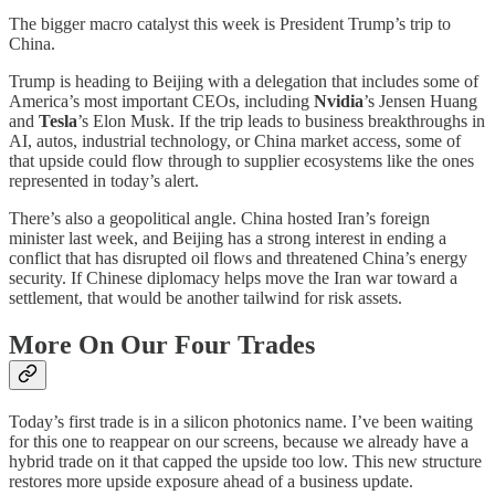
The bigger macro catalyst this week is President Trump’s trip to
China.
Trump is heading to Beijing with a delegation that includes some of
America’s most important CEOs, including
Nvidia
’s Jensen Huang
and
Tesla
’s Elon Musk. If the trip leads to business breakthroughs in
AI, autos, industrial technology, or China market access, some of
that upside could flow through to supplier ecosystems like the ones
represented in today’s alert.
There’s also a geopolitical angle. China hosted Iran’s foreign
minister last week, and Beijing has a strong interest in ending a
conflict that has disrupted oil flows and threatened China’s energy
security. If Chinese diplomacy helps move the Iran war toward a
settlement, that would be another tailwind for risk assets.
More On Our Four Trades
Today’s first trade is in a silicon photonics name. I’ve been waiting
for this one to reappear on our screens, because we already have a
hybrid trade on it that capped the upside too low. This new structure
restores more upside exposure ahead of a business update.