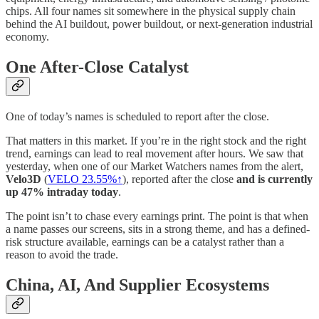
chips. All four names sit somewhere in the physical supply chain
behind the AI buildout, power buildout, or next-generation industrial
economy.
One After-Close Catalyst
One of today’s names is scheduled to report after the close.
That matters in this market. If you’re in the right stock and the right
trend, earnings can lead to real movement after hours. We saw that
yesterday, when one of our Market Watchers names from the alert,
Velo3D
(
VELO 23.55%↑
), reported after the close
and is currently
up 47% intraday today
.
The point isn’t to chase every earnings print. The point is that when
a name passes our screens, sits in a strong theme, and has a defined-
risk structure available, earnings can be a catalyst rather than a
reason to avoid the trade.
China, AI, And Supplier Ecosystems