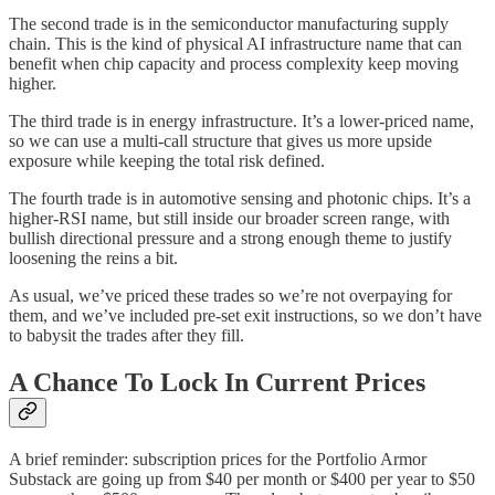
The second trade is in the semiconductor manufacturing supply
chain. This is the kind of physical AI infrastructure name that can
benefit when chip capacity and process complexity keep moving
higher.
The third trade is in energy infrastructure. It’s a lower-priced name,
so we can use a multi-call structure that gives us more upside
exposure while keeping the total risk defined.
The fourth trade is in automotive sensing and photonic chips. It’s a
higher-RSI name, but still inside our broader screen range, with
bullish directional pressure and a strong enough theme to justify
loosening the reins a bit.
As usual, we’ve priced these trades so we’re not overpaying for
them, and we’ve included pre-set exit instructions, so we don’t have
to babysit the trades after they fill.
A Chance To Lock In Current Prices
A brief reminder: subscription prices for the Portfolio Armor
Substack are going up from $40 per month or $400 per year to $50