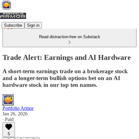
Subscribe
Sign in
Read distraction-free on Substack
Trade Alert: Earnings and AI Hardware
A short-term earnings trade on a brokerage stock
and a longer-term bullish options bet on an AI
hardware stock in our top ten names.
Portfolio Armor
Jan 26, 2026
∙ Paid
5