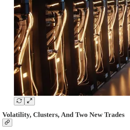
Volatility, Clusters, And Two New Trades