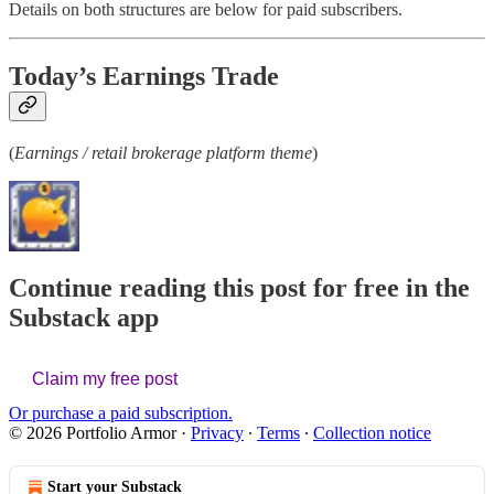
Details on both structures are below for paid subscribers.
Today’s Earnings Trade
(
Earnings / retail brokerage platform theme
)
Continue reading this post for free in the
Substack app
Claim my free post
Or purchase a paid subscription.
© 2026 Portfolio Armor
·
Privacy
∙
Terms
∙
Collection notice
Start your Substack