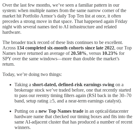
Over the last few months, we’ve seen a familiar pattern in our
system: when multiple names from the same narrow corner of the
market hit Portfolio Armor’s daily Top Ten list at once, it often
precedes a strong move in that space. That happened again Friday
night with several names tied to AI infrastructure and related
hardware.
The broader track record of these lists continues to be excellent.
Across
134 completed six-month cohorts since late 2022
, our Top
Names have returned an average of
20.58%
, versus
10.23%
for
SPY over the same windows—more than double the market’s
return.
Today, we’re doing two things:
Taking a
short-dated, defined-risk earnings swing
on a
brokerage stock we’ve traded before, one that recently started
to pass our reentry timing filters again (RSI back in the 30–70
band, setup rating ≥5, and a near-term earnings catalyst).
Putting on a
new Top Names trade
in an optical/datacenter
hardware name that checked our timing boxes and fits into the
same AI-adjacent cluster that has produced a number of recent
winners.