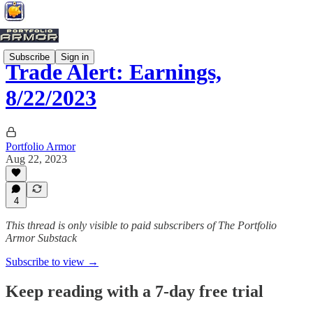
Subscribe
Sign in
Trade Alert: Earnings,
8/22/2023
Portfolio Armor
Aug 22, 2023
4
This thread is only visible to paid subscribers of The Portfolio
Armor Substack
Subscribe to view →
Keep reading with a 7-day free trial