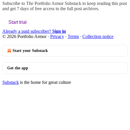
Subscribe to
The Portfolio Armor Substack
to keep reading this post
and get 7 days of free access to the full post archives.
Start trial
Already a paid subscriber?
Sign in
© 2026 Portfolio Armor
·
Privacy
∙
Terms
∙
Collection notice
Start your Substack
Get the app
Substack
is the home for great culture