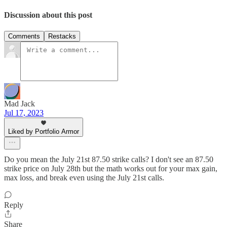
Discussion about this post
Comments
Restacks
Mad Jack
Jul 17, 2023
Liked by Portfolio Armor
Do you mean the July 21st 87.50 strike calls? I don't see an 87.50
strike price on July 28th but the math works out for your max gain,
max loss, and break even using the July 21st calls.
Reply
Share