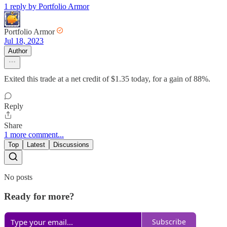
1 reply by Portfolio Armor
Portfolio Armor
Jul 18, 2023
Author
Exited this trade at a net credit of $1.35 today, for a gain of 88%.
Reply
Share
1 more comment...
Top
Latest
Discussions
No posts
Ready for more?
Subscribe