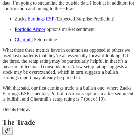
data, I’m going to streamline the outside data I look at in addition for
confirmation and timing to these few:
Zacks
Earnings ESP
(Expected Surprise Prediction).
Portfolio Armor
options market sentiment.
Chartmill
Setup rating.
What these three metrics have in common as opposed to others we
used last quarter is that they’re all essentially forward-looking. Of
the three, the setup rating may be particularly helpful in that it’s a
measure of technical consolidation. A low setup rating suggests a
stock may be overextended, which in turn suggests a bullish
earnings report may already be priced in.
With that said, our first earnings trade is a bullish one, where Zacks
Earnings ESP is neutral, Portfolio Armor’s options market sentiment
is bullish, and Chartmill’s setup rating is 7 (out of 10).
Details below.
The Trade