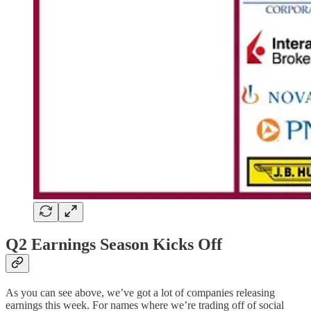
Q2 Earnings Season Kicks Off
As you can see above, we’ve got a lot of companies releasing
earnings this week. For names where we’re trading off of social