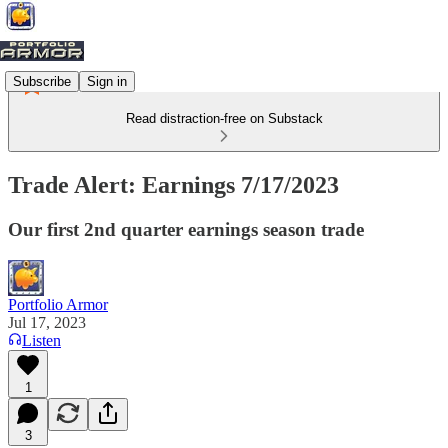
Subscribe
Sign in
Read distraction-free on Substack
Trade Alert: Earnings 7/17/2023
Our first 2nd quarter earnings season trade
Portfolio Armor
Jul 17, 2023
Listen
1
3