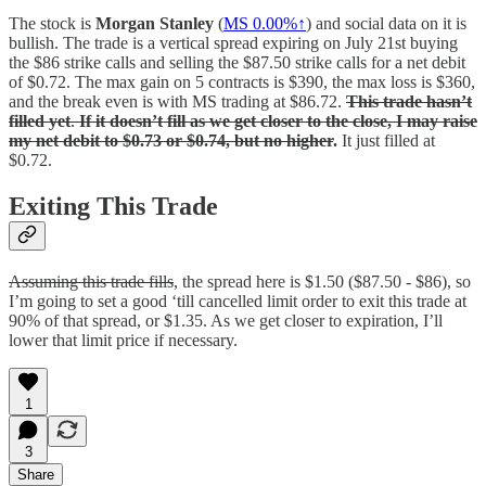
The stock is
Morgan Stanley
(
MS
0.00%↑
) and social data on it is
bullish. The trade is a vertical spread expiring on July 21st buying
the $86 strike calls and selling the $87.50 strike calls for a net debit
of $0.72. The max gain on 5 contracts is $390, the max loss is $360,
and the break even is with MS trading at $86.72.
This trade hasn’t
filled yet
.
If it doesn’t fill as we get closer to the close, I may raise
my net debit to $0.73 or $0.74, but no higher
.
It just filled at
$0.72.
Exiting This Trade
Assuming this trade fills
, the spread here is $1.50 ($87.50 - $86), so
I’m going to set a good ‘till cancelled limit order to exit this trade at
90% of that spread, or $1.35. As we get closer to expiration, I’ll
lower that limit price if necessary.
1
3
Share