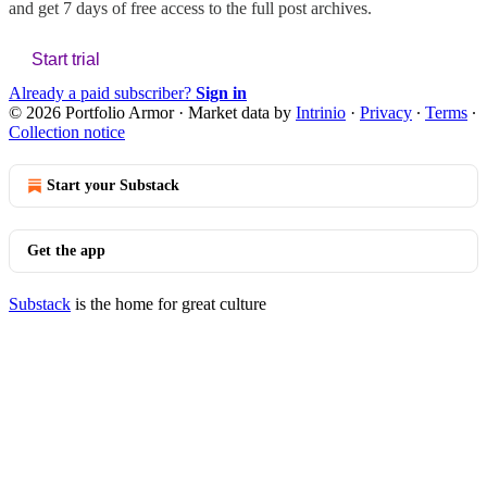
and get 7 days of free access to the full post archives.
Start trial
Already a paid subscriber?
Sign in
© 2026 Portfolio Armor
·
Market data by
Intrinio
·
Privacy
∙
Terms
∙
Collection notice
Start your Substack
Get the app
Substack
is the home for great culture