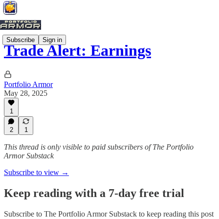
Subscribe
Sign in
Trade Alert: Earnings
Portfolio Armor
May 28, 2025
1
2
1
This thread is only visible to paid subscribers of The Portfolio
Armor Substack
Subscribe to view →
Keep reading with a 7-day free trial
Subscribe to
The Portfolio Armor Substack
to keep reading this post