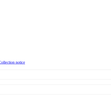
Collection notice