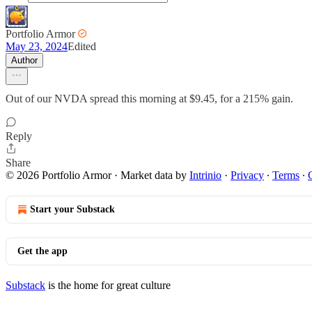
Portfolio Armor
May 23, 2024
Edited
Author
Out of our NVDA spread this morning at $9.45, for a 215% gain.
Reply
Share
© 2026 Portfolio Armor
·
Market data by
Intrinio
·
Privacy
∙
Terms
∙
Start your Substack
Get the app
Substack
is the home for great culture