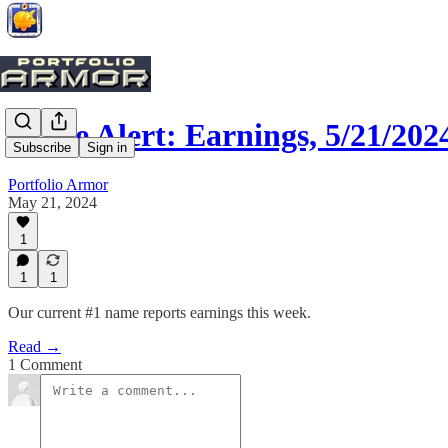
Trade Alert: Earnings, 5/21/202
Subscribe
Sign in
Portfolio Armor
May 21, 2024
1
1
1
Our current #1 name reports earnings this week.
Read →
1 Comment