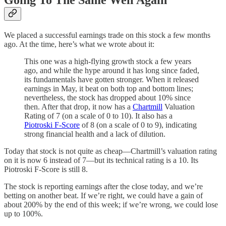
Going To The Same Well Again
We placed a successful earnings trade on this stock a few months
ago. At the time, here’s what we wrote about it:
This one was a high-flying growth stock a few years
ago, and while the hype around it has long since faded,
its fundamentals have gotten stronger. When it released
earnings in May, it beat on both top and bottom lines;
nevertheless, the stock has dropped about 10% since
then. After that drop, it now has a
Chartmill
Valuation
Rating of 7 (on a scale of 0 to 10). It also has a
Piotroski F-Score
of 8 (on a scale of 0 to 9), indicating
strong financial health and a lack of dilution.
Today that stock is not quite as cheap—Chartmill’s valuation rating
on it is now 6 instead of 7—but its technical rating is a 10. Its
Piotroski F-Score is still 8.
The stock is reporting earnings after the close today, and we’re
betting on another beat. If we’re right, we could have a gain of
about 200% by the end of this week; if we’re wrong, we could lose
up to 100%.