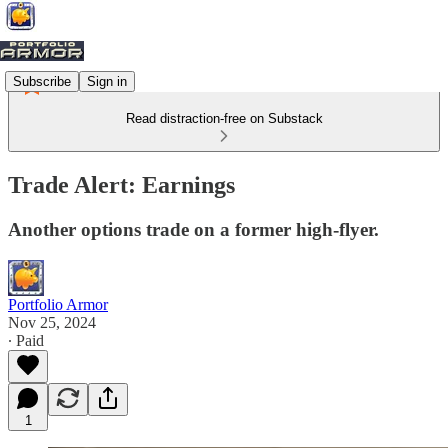
Subscribe
Sign in
Read distraction-free on Substack
Trade Alert: Earnings
Another options trade on a former high-flyer.
Portfolio Armor
Nov 25, 2024
∙ Paid
1