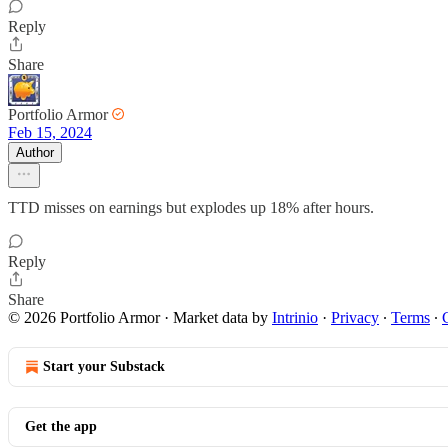
Reply
Share
Portfolio Armor
Feb 15, 2024
Author
TTD misses on earnings but explodes up 18% after hours.
Reply
Share
© 2026 Portfolio Armor
·
Market data by
Intrinio
·
Privacy
∙
Terms
∙
Start your Substack
Get the app