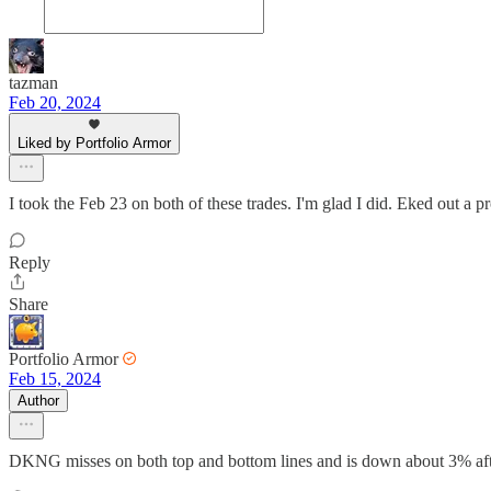
tazman
Feb 20, 2024
Liked by Portfolio Armor
I took the Feb 23 on both of these trades. I'm glad I did. Eked out
Reply
Share
Portfolio Armor
Feb 15, 2024
Author
DKNG misses on both top and bottom lines and is down about 3% aft