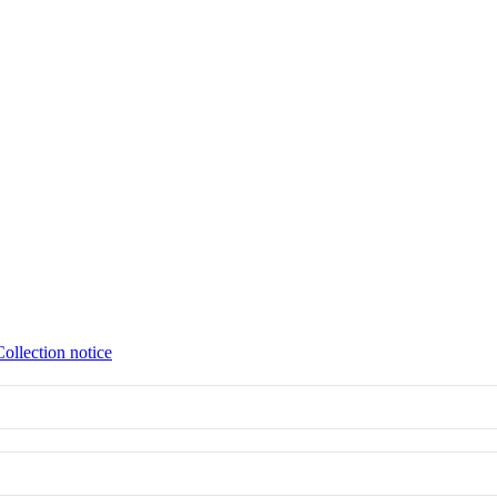
Collection notice