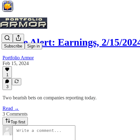
Trade Alert: Earnings, 2/15/202
Subscribe
Sign in
Portfolio Armor
Feb 15, 2024
1
3
Two bearish bets on companies reporting today.
Read →
3 Comments
Top first