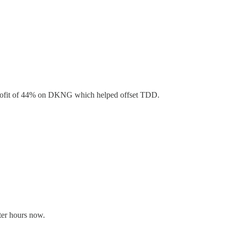
 a profit of 44% on DKNG which helped offset TDD.
er hours now.