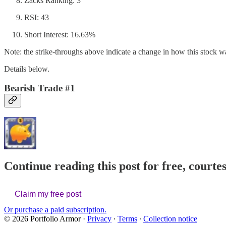
Zacks Ranking: 3
RSI: 43
Short Interest: 16.63%
Note: the strike-throughs above indicate a change in how this stock was
Details below.
Bearish Trade #1
Continue reading this post for free, courte
Claim my free post
Or purchase a paid subscription.
© 2026 Portfolio Armor
·
Privacy
∙
Terms
∙
Collection notice