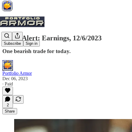
Trade Alert: Earnings, 12/6/2023
Subscribe
Sign in
One bearish trade for today.
Portfolio Armor
Dec 06, 2023
∙ Paid
2
Share