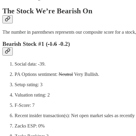
The Stock We’re Bearish On
The number in parentheses represents our composite score for a stock,
Bearish Stock #1 (
-1.6
-0.2)
Social data: -39.
PA Options sentiment:
Neutral
Very Bullish.
Setup rating: 3
Valuation rating: 2
F-Score: 7
Recent insider transaction(s): Net open market sales as recently
Zacks ESP: 0%