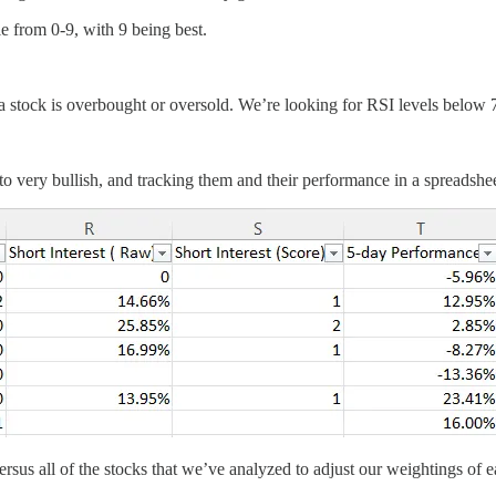
le from 0-9, with 9 being best.
 stock is overbought or oversold. We’re looking for RSI levels below 7
o very bullish, and tracking them and their performance in a spreadshee
sus all of the stocks that we’ve analyzed to adjust our weightings of e