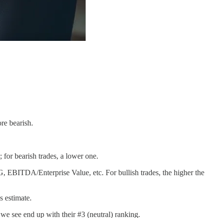
re bearish.
; for bearish trades, a lower one.
G, EBITDA/Enterprise Value, etc. For bullish trades, the higher the
s estimate.
we see end up with their #3 (neutral) ranking.