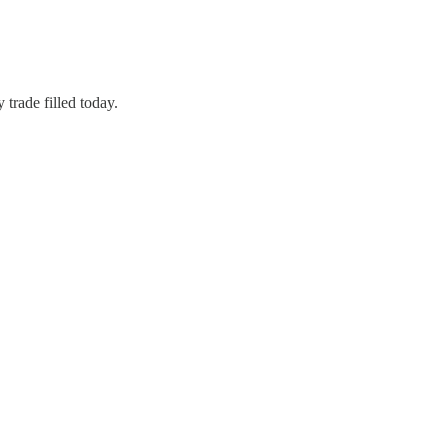
 trade filled today.