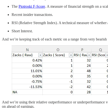
The
Piotroski F-Score
. A measure of financial strength on a sca
Recent insider transactions.
RSI (Relative Strength Index). A technical measure of whether a
Short Interest.
And we’re keeping track of each metric on a range from very bearish t
And we’re using their relative outperformance or underperformance ver
on ahead of earnings.