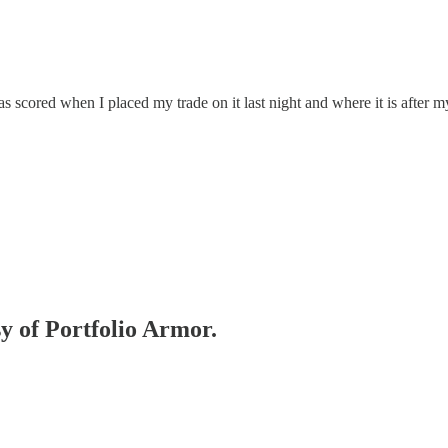
 scored when I placed my trade on it last night and where it is after my
sy of Portfolio Armor.