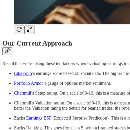
Our Current Approach
Recall that we’re using these ten factors when evaluating earnings tra
LikeFolio
’s earnings score based on social data. The higher th
Portfolio Armor
’s gauge of options market sentiment.
Chartmill
’s Setup rating. On a scale of 0-10, this is a measure o
Chartmill’s Valuation rating. On a scale of 0-10, this is a mea
better the Valuation rating the better; for bearish trades, the reve
Zacks
Earnings ESP
(Expected Surprise Prediction). This is a r
Zacks Ranking. This goes from 1 to 5, with #1 ranked stocks bei