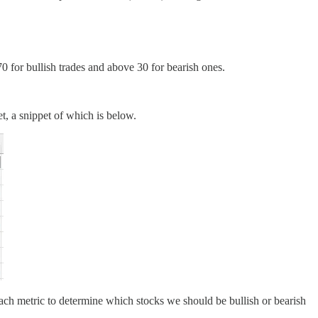
0 for bullish trades and above 30 for bearish ones.
t, a snippet of which is below.
ach metric to determine which stocks we should be bullish or bearish