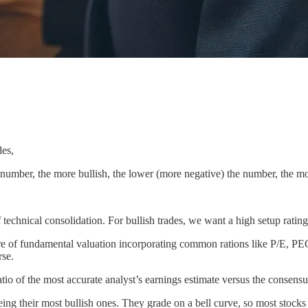
des,
e number, the more bullish, the lower (more negative) the number, the mo
f technical consolidation. For bullish trades, we want a high setup rating
sure of fundamental valuation incorporating common rations like P/E, PE
rse.
atio of the most accurate analyst’s earnings estimate versus the consensu
ng their most bullish ones. They grade on a bell curve, so most stocks 