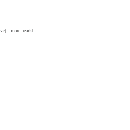
ive) = more bearish.