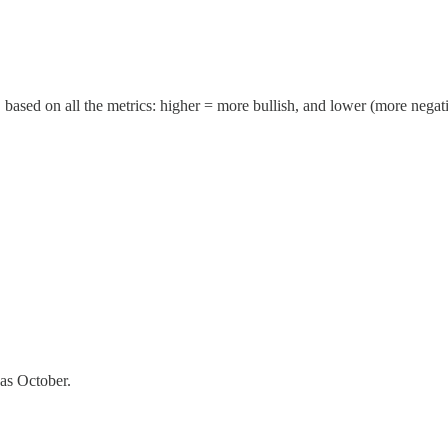
 based on all the metrics: higher = more bullish, and lower (more negat
 as October.