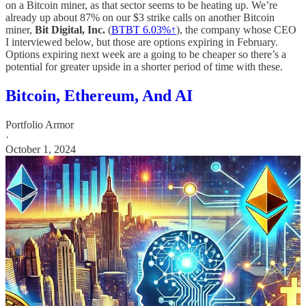
on a Bitcoin miner, as that sector seems to be heating up. We’re
already up about 87% on our $3 strike calls on another Bitcoin
miner,
Bit Digital, Inc.
(
BTBT 6.03%↑
), the company whose CEO
I interviewed below, but those are options expiring in February.
Options expiring next week are a going to be cheaper so there’s a
potential for greater upside in a shorter period of time with these.
Bitcoin, Ethereum, And AI
Portfolio Armor
·
October 1, 2024