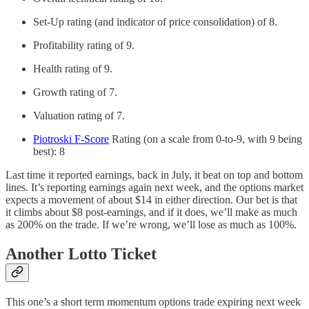
Set-Up rating (and indicator of price consolidation) of 8.
Profitability rating of 9.
Health rating of 9.
Growth rating of 7.
Valuation rating of 7.
Piotroski F-Score
Rating (on a scale from 0-to-9, with 9 being
best): 8
Last time it reported earnings, back in July, it beat on top and bottom
lines. It’s reporting earnings again next week, and the options market
expects a movement of about $14 in either direction. Our bet is that
it climbs about $8 post-earnings, and if it does, we’ll make as much
as 200% on the trade. If we’re wrong, we’ll lose as much as 100%.
Another Lotto Ticket
This one’s a short term momentum options trade expiring next week