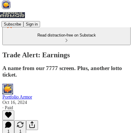
Subscribe
Sign in
Read distraction-free on Substack
Trade Alert: Earnings
A name from our 7777 screen. Plus, another lotto
ticket.
Portfolio Armor
Oct 16, 2024
∙ Paid
1
1