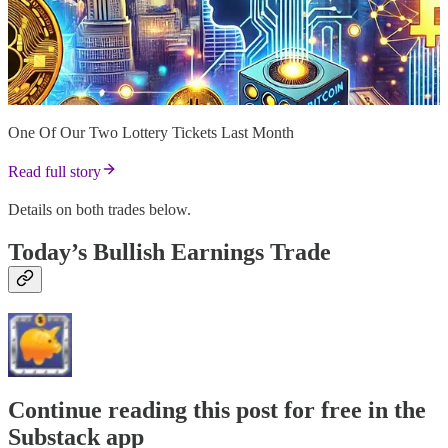
One Of Our Two Lottery Tickets Last Month
Read full story
Details on both trades below.
Today’s Bullish Earnings Trade
Continue reading this post for free in the
Substack app