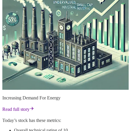
Increasing Demand For Energy
Read full story
Today’s stock has these metrics:
Overall technical rating of 10.