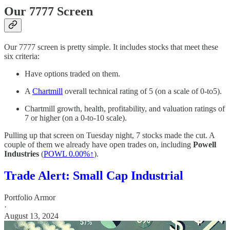
Our 7777 Screen
Our 7777 screen is pretty simple. It includes stocks that meet these
six criteria:
Have options traded on them.
A
Chartmill
overall technical rating of 5 (on a scale of 0-to5).
Chartmill growth, health, profitability, and valuation ratings of
7 or higher (on a 0-to-10 scale).
Pulling up that screen on Tuesday night, 7 stocks made the cut. A
couple of them we already have open trades on, including
Powell
Industries
(
POWL
0.00%↑
).
Trade Alert: Small Cap Industrial
Portfolio Armor
·
August 13, 2024