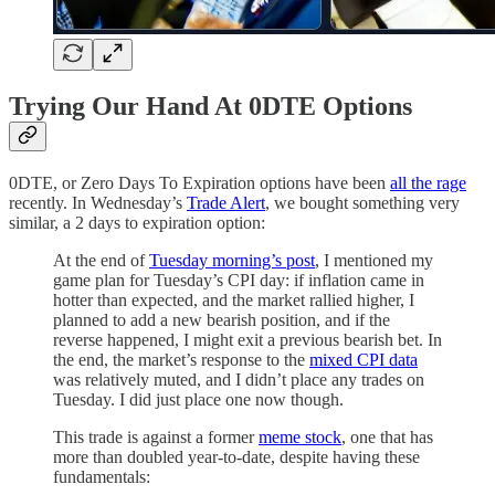
Trying Our Hand At 0DTE Options
0DTE, or Zero Days To Expiration options have been
all the rage
recently. In Wednesday’s
Trade Alert
, we bought something very
similar, a 2 days to expiration option:
At the end of
Tuesday morning’s post
, I mentioned my
game plan for Tuesday’s CPI day: if inflation came in
hotter than expected, and the market rallied higher, I
planned to add a new bearish position, and if the
reverse happened, I might exit a previous bearish bet. In
the end, the market’s response to the
mixed CPI data
was relatively muted, and I didn’t place any trades on
Tuesday. I did just place one now though.
This trade is against a former
meme stock
, one that has
more than doubled year-to-date, despite having these
fundamentals: