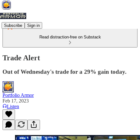
Subscribe
Sign in
Read distraction-free on Substack
Trade Alert
Out of Wednesday's trade for a 29% gain today.
Portfolio Armor
Feb 17, 2023
Listen