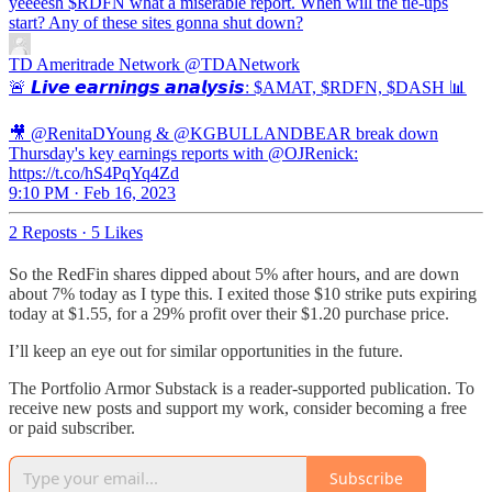
yeeeesh $RDFN what a miserable report. When will the tie-ups
start? Any of these sites gonna shut down?
TD Ameritrade Network
@TDANetwork
🚨 𝙇𝙞𝙫𝙚 𝙚𝙖𝙧𝙣𝙞𝙣𝙜𝙨 𝙖𝙣𝙖𝙡𝙮𝙨𝙞𝙨: $AMAT, $RDFN, $DASH 📊
🎥 @RenitaDYoung & @KGBULLANDBEAR break down
Thursday's key earnings reports with @OJRenick:
https://t.co/hS4PqYq4Zd
9:10 PM · Feb 16, 2023
2 Reposts
·
5 Likes
So the RedFin shares dipped about 5% after hours, and are down
about 7% today as I type this. I exited those $10 strike puts expiring
today at $1.55, for a 29% profit over their $1.20 purchase price.
I’ll keep an eye out for similar opportunities in the future.
The Portfolio Armor Substack is a reader-supported publication. To
receive new posts and support my work, consider becoming a free
or paid subscriber.
Subscribe