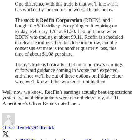
One difference with this trade is that we’ll know if it
has worked by the end of the week. Details below.
The stock is
Redfin Corporation
(RDFN), and I
bought the $10 strike puts expiring on it expiring on
Friday, February 17th at $1.20. I bought these when
RDFN was trading at about $9.11. Redfin is scheduled
to release earnings after the close tomorrow, and the
consensus estimate is for another quarterly loss, this
time of about $1.08 per share.
Today’s trade is basically a bet on tomorrow’s earnings
or forward guidance coming in worse than expected,
and since we’ll be out of these options on Friday either
way, we’ll know if this worked or not by then.
Well, now we know. RedFin’s earnings actually beat expectations
yesterday, but their numbers were nevertheless ugly, as TD
Ameritrade’s Oliver Renick noted then.
Oliver Renick
@OJRenick