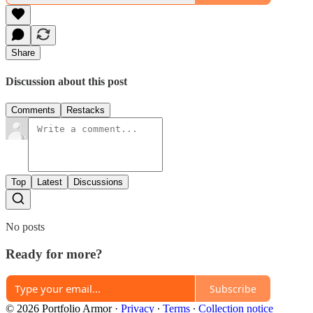
Share
Discussion about this post
Comments
Restacks
Top
Latest
Discussions
No posts
Ready for more?
Subscribe
© 2026 Portfolio Armor
·
Privacy
∙
Terms
∙
Collection notice