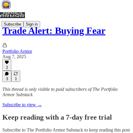
Subscribe
Sign in
Trade Alert: Buying Fear
Portfolio Armor
Aug 7, 2025
2
3
1
This thread is only visible to paid subscribers of The Portfolio
Armor Substack
Subscribe to view →
Keep reading with a 7-day free trial
Subscribe to
The Portfolio Armor Substack
to keep reading this post