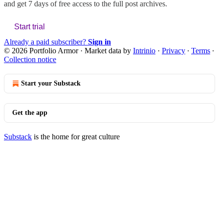
and get 7 days of free access to the full post archives.
Start trial
Already a paid subscriber?
Sign in
© 2026 Portfolio Armor
·
Market data by
Intrinio
·
Privacy
∙
Terms
∙
Collection notice
Start your Substack
Get the app
Substack
is the home for great culture