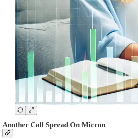
Another Call Spread On Micron