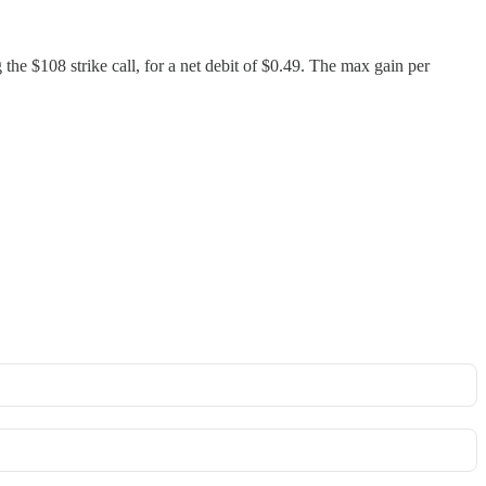
 the $108 strike call, for a net debit of $0.49. The max gain per