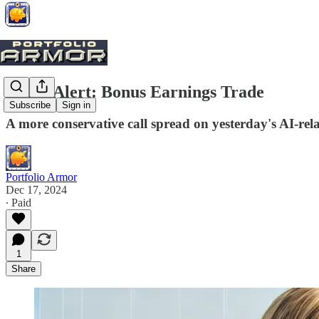
Trade Alert: Bonus Earnings Trade
Subscribe
Sign in
A more conservative call spread on yesterday's AI-r
Portfolio Armor
Dec 17, 2024
∙ Paid
1
Share