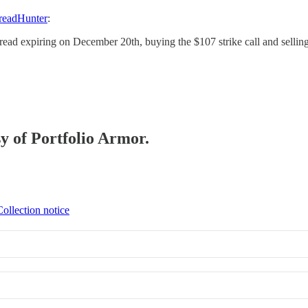
readHunter
:
spread expiring on December 20th, buying the $107 strike call and selling
sy of Portfolio Armor.
Collection notice