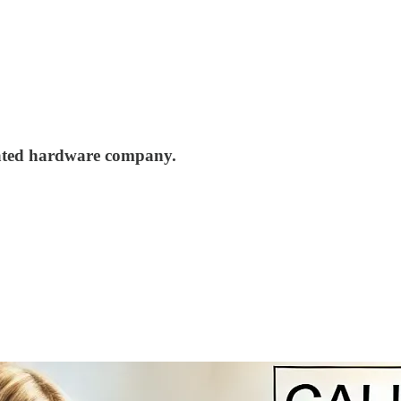
elated hardware company.