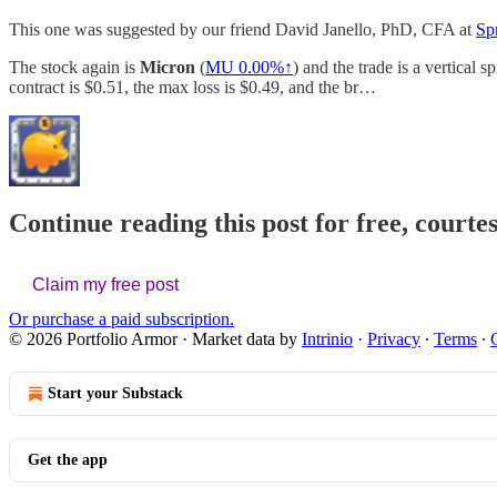
This one was suggested by our friend David Janello, PhD, CFA at
Sp
The stock again is
Micron
(
MU
0.00%↑
) and the trade is a vertical 
contract is $0.51, the max loss is $0.49, and the br…
Continue reading this post for free, courte
Claim my free post
Or purchase a paid subscription.
© 2026 Portfolio Armor
·
Market data by
Intrinio
·
Privacy
∙
Terms
∙
Start your Substack
Get the app