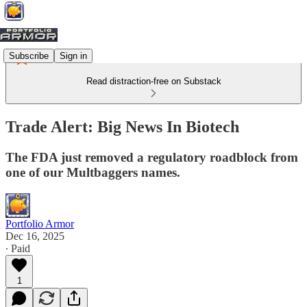
Subscribe
Sign in
Read distraction-free on Substack
Trade Alert: Big News In Biotech
The FDA just removed a regulatory roadblock from
one of our Multbaggers names.
Portfolio Armor
Dec 16, 2025
∙ Paid
1