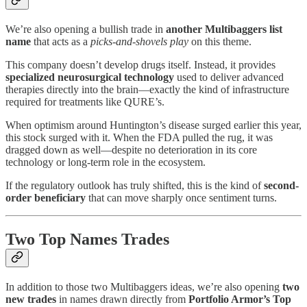
We’re also opening a bullish trade in
another Multibaggers list
name
that acts as a
picks-and-shovels play
on this theme.
This company doesn’t develop drugs itself. Instead, it provides
specialized neurosurgical technology
used to deliver advanced
therapies directly into the brain—exactly the kind of infrastructure
required for treatments like QURE’s.
When optimism around Huntington’s disease surged earlier this year,
this stock surged with it. When the FDA pulled the rug, it was
dragged down as well—despite no deterioration in its core
technology or long-term role in the ecosystem.
If the regulatory outlook has truly shifted, this is the kind of
second-
order beneficiary
that can move sharply once sentiment turns.
Two Top Names Trades
In addition to those two Multibaggers ideas, we’re also opening
two
new trades
in names drawn directly from
Portfolio Armor’s Top