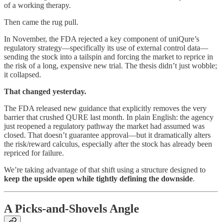
of a working therapy.
Then came the rug pull.
In November, the FDA rejected a key component of uniQure’s
regulatory strategy—specifically its use of external control data—
sending the stock into a tailspin and forcing the market to reprice in
the risk of a long, expensive new trial. The thesis didn’t just wobble;
it collapsed.
That changed yesterday.
The FDA released new guidance that explicitly removes the very
barrier that crushed QURE last month. In plain English: the agency
just reopened a regulatory pathway the market had assumed was
closed. That doesn’t guarantee approval—but it dramatically alters
the risk/reward calculus, especially after the stock has already been
repriced for failure.
We’re taking advantage of that shift using a structure designed to
keep the upside open while tightly defining the downside
.
A Picks-and-Shovels Angle