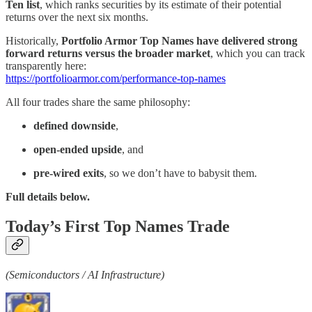
Ten list
, which ranks securities by its estimate of their potential
returns over the next six months.
Historically,
Portfolio Armor Top Names have delivered strong
forward returns versus the broader market
, which you can track
transparently here:
https://portfolioarmor.com/performance-top-names
All four trades share the same philosophy:
defined downside
,
open-ended upside
, and
pre-wired exits
, so we don’t have to babysit them.
Full details below.
Today’s First Top Names Trade
(Semiconductors / AI Infrastructure)