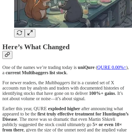
Here’s What Changed
One of the names we’re trading today is
uniQure
(
QURE
0.00%↑
),
a
current Multibaggers list stock
.
For newer readers, the
Multibaggers list
is a curated set of X
accounts run by analysts and traders with documented histories of
identifying stocks that have gone on to deliver
100%+ gains
. It’s
not about volume or noise—it’s about signal.
Earlier this year, QURE
exploded higher
after announcing what
appeared to be the
first truly effective treatment for Huntington’s
Disease
. The move was so dramatic that even Martin Shkreli
publicly suggested the stock could ultimately go
5× or even 10×
from there
, given the size of the unmet need and the implied value