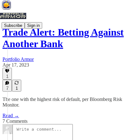
Subscribe
Sign in
Trade Alert: Betting Against
Another Bank
Portfolio Armor
Apr 17, 2023
1
7
1
The one with the highest risk of default, per Bloomberg Risk
Monitor.
Read →
7 Comments