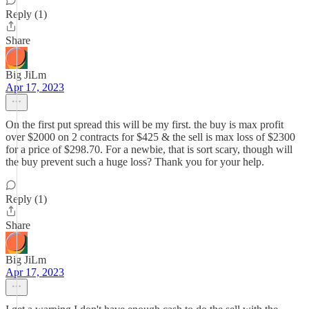
Reply (1)
Share
Big JiLm
Apr 17, 2023
On the first put spread this will be my first. the buy is max profit
over $2000 on 2 contracts for $425 & the sell is max loss of $2300
for a price of $298.70. For a newbie, that is sort scary, though will
the buy prevent such a huge loss? Thank you for your help.
Reply (1)
Share
Big JiLm
Apr 17, 2023