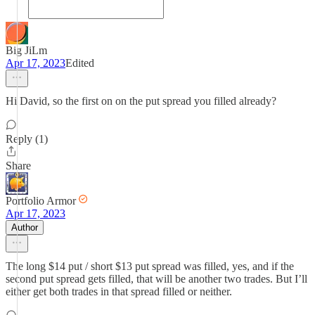
Big JiLm
Apr 17, 2023
Edited
Hi David, so the first on on the put spread you filled already?
Reply (1)
Share
Portfolio Armor
Apr 17, 2023
Author
The long $14 put / short $13 put spread was filled, yes, and if the
second put spread gets filled, that will be another two trades. But I’ll
either get both trades in that spread filled or neither.