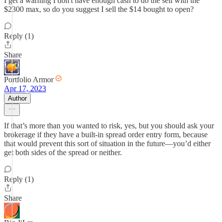
I get a warning I don't have enough cash to do the sell with the
$2300 max, so do you suggest I sell the $14 bought to open?
Reply (1)
Share
Portfolio Armor
Apr 17, 2023
Author
If that’s more than you wanted to risk, yes, but you should ask your
brokerage if they have a built-in spread order entry form, because
that would prevent this sort of situation in the future—you’d either
get both sides of the spread or neither.
Reply (1)
Share