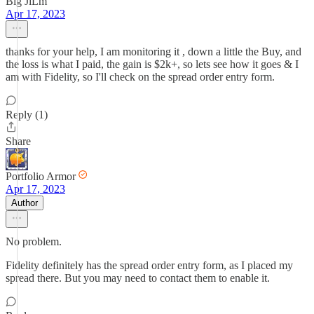
Big JiLm
Apr 17, 2023
thanks for your help, I am monitoring it , down a little the Buy, and
the loss is what I paid, the gain is $2k+, so lets see how it goes & I
am with Fidelity, so I'll check on the spread order entry form.
Reply (1)
Share
Portfolio Armor
Apr 17, 2023
Author
No problem.
Fidelity definitely has the spread order entry form, as I placed my
spread there. But you may need to contact them to enable it.