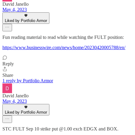
David Janello
May 4, 2023
Liked by Portfolio Armor
Fun reading material to read while watching the FULT position:
https://www.businesswire.com/news/home/20230420005788/en/
Reply
Share
1 reply by Portfolio Armor
David Janello
May 4, 2023
Liked by Portfolio Armor
STC FULT Sep 10 strike put @1.00 exch EDGX and BOX.