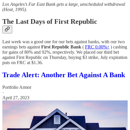
Los Angeles’s Far East Bank gets a large, unscheduled withdrawal
(Heat, 1995).
The Last Days of First Republic
Last week was a good one for our bets against banks, with our two
earnings bets against
First Republic Bank
(
FRC
0.00%↑
) cashing
for gains of 80% and 92%, respectively. We placed our third bet
against First Republic on Thursday, buying $3 strike, July expiration
puts on FRC at $1.36.
Trade Alert: Another Bet Against A Bank
Portfolio Armor
·
April 27, 2023