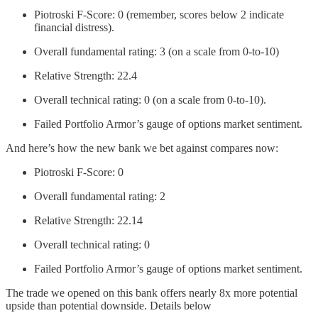
Piotroski F-Score: 0 (remember, scores below 2 indicate
financial distress).
Overall fundamental rating: 3 (on a scale from 0-to-10)
Relative Strength: 22.4
Overall technical rating: 0 (on a scale from 0-to-10).
Failed Portfolio Armor’s gauge of options market sentiment.
And here’s how the new bank we bet against compares now:
Piotroski F-Score: 0
Overall fundamental rating: 2
Relative Strength: 22.14
Overall technical rating: 0
Failed Portfolio Armor’s gauge of options market sentiment.
The trade we opened on this bank offers nearly 8x more potential
upside than potential downside. Details below