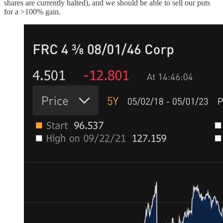
shares are currently halted), and we should be able to sell our puts
for a >100% gain.