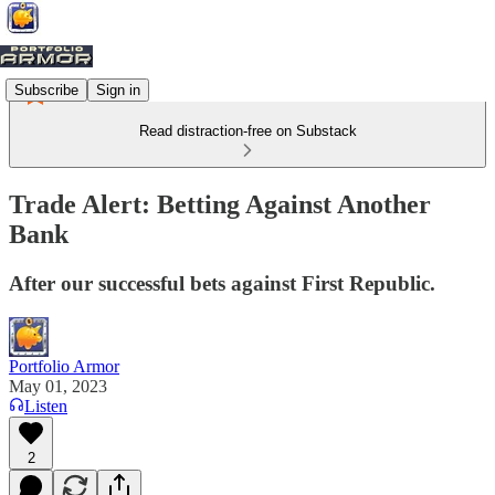
Subscribe
Sign in
Read distraction-free on Substack
Trade Alert: Betting Against Another
Bank
After our successful bets against First Republic.
Portfolio Armor
May 01, 2023
Listen
2