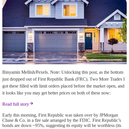
Binyamin Mellish/Pexels. Note: Unlocking this post, as the bottom
just dropped out of First Republic Bank (FRC). Two More Trades I
got these filled with limit orders placed before the market open, and
it looks like you may get better prices on both of these now:
Read full story
Early this morning, First Republic was taken over by JPMorgan
Chase & Co. in a fire sale arranged by the FDIC. First Republic’s
bonds are down ~95%, suggesting its equity will be worthless (its