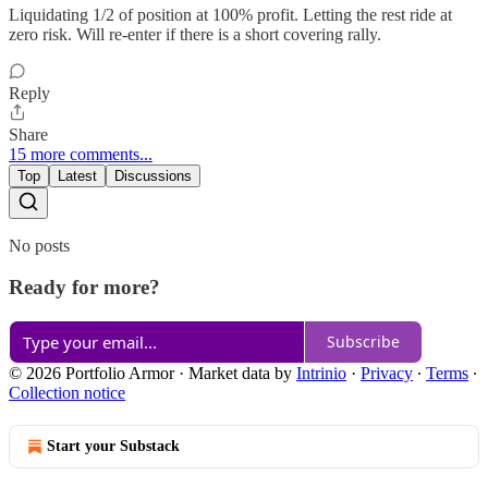
Liquidating 1/2 of position at 100% profit. Letting the rest ride at
zero risk. Will re-enter if there is a short covering rally.
Reply
Share
15 more comments...
Top
Latest
Discussions
No posts
Ready for more?
Subscribe
© 2026 Portfolio Armor
·
Market data by
Intrinio
·
Privacy
∙
Terms
∙
Collection notice
Start your Substack