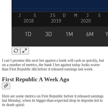
I can’t promise this next bet against a bank will cash as quickly, but
on a number of metrics, the bank I bet against today looks worse
than First Republic did before it released earnings last week.
First Republic A Week Ago
Here are some metrics on First Republic before it released earnings
last Monday, when its bigger-than-expected drop in deposits led to
its death spiral: