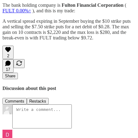
The bank holding company is
Fulton Financial Corporation
(
FULT
0.00%↑
), and this is my trade:
A vertical spread expiring in September buying the $10 strike puts
and selling the $7.50 strike puts for a net debit of $0.28. The max
gain on 10 contracts is $2,220 and the max loss is $280, and the
break-even is with FULT trading below $9.72.
2
17
Share
Discussion about this post
Comments
Restacks