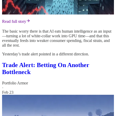
Read full story
The basic worry there is that AI eats human intelligence as an input
—turning a lot of white-collar work into GPU time—and that this
eventually feeds into weaker consumer spending, fiscal strain, and
all the rest.
Yesterday’s trade alert pointed in a different direction.
Trade Alert: Betting On Another
Bottleneck
Portfolio Armor
·
Feb 23