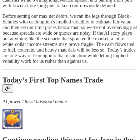
with lower-strike long puts to keep our downside defined.
Before setting our max net debits, we ran the legs through Black–
Scholes with each option’s implied volatility to estimate fair value,
and then set our limit prices below that, so we’re not overpaying just
because spreads are wide or quotes are noisy. If the AI story plays
out anything like the scenario that spooked the market, a lot of
white-collar income streams may prove fragile. The cash flows tied
to fuel, concrete, and heavy materials will be less so. Today’s trades
are one way of leaning into that distinction while letting implied
volatility work for us rather than against us.
Today’s First Top Names Trade
AI power / fossil baseload theme
Continue reading this post for free in the