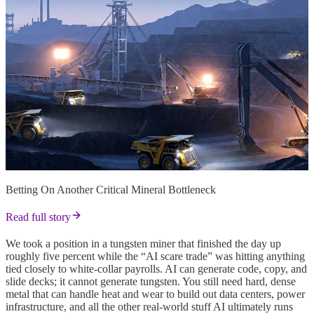
Betting On Another Critical Mineral Bottleneck
Read full story
We took a position in a tungsten miner that finished the day up
roughly five percent while the “AI scare trade” was hitting anything
tied closely to white-collar payrolls. AI can generate code, copy, and
slide decks; it cannot generate tungsten. You still need hard, dense
metal that can handle heat and wear to build out data centers, power
infrastructure, and all the other real-world stuff AI ultimately runs