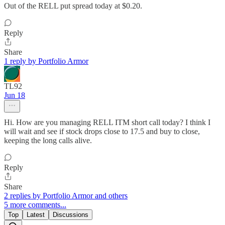
Out of the RELL put spread today at $0.20.
Reply
Share
1 reply by Portfolio Armor
TL92
Jun 18
Hi. How are you managing RELL ITM short call today? I think I
will wait and see if stock drops close to 17.5 and buy to close,
keeping the long calls alive.
Reply
Share
2 replies by Portfolio Armor and others
5 more comments...
Top
Latest
Discussions