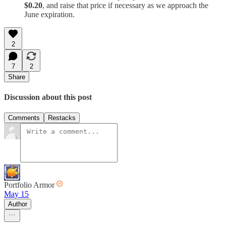
$0.20
, and raise that price if necessary as we approach the
June expiration.
2
7
2
Share
Discussion about this post
Comments
Restacks
Portfolio Armor
May 15
Author