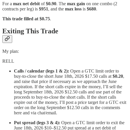
For a
max net debit
of
$0.90
. The
max gain
on one combo (2
contracts per leg) is
$951
, and the
max loss
is
$680
.
This trade filled at $0.75
.
Exiting This Trade
My plan:
RELL
Calls / calendar (legs 1 & 2):
Open a GTC limit order to
buy-to-close the short June 18th, 2026 $17.50 calls at
$0.20
,
and raise that price if necessary as we approach the June
expiration. If the short calls expire in the money, I’ll sell the
long September 18th, 2026 $12.50 calls and use part of the
proceeds to buy-to-close the short calls. If the short calls
expire out of the money, I’ll post a price target for a GTC exit
order on the long September $12.50 calls in the comments
here and via chat/email.
Put spread (legs 3 & 4):
Open a GTC limit order to exit the
June 18th, 2026 $10–$12.50 put spread at a net debit of