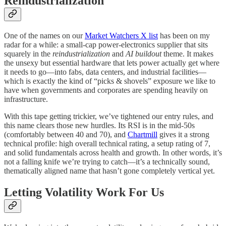
Reindustrialization
One of the names on our
Market Watchers X list
has been on my
radar for a while: a small-cap power-electronics supplier that sits
squarely in the
reindustrialization
and
AI buildout
theme. It makes
the unsexy but essential hardware that lets power actually get where
it needs to go—into fabs, data centers, and industrial facilities—
which is exactly the kind of “picks & shovels” exposure we like to
have when governments and corporates are spending heavily on
infrastructure.
With this tape getting trickier, we’ve tightened our entry rules, and
this name clears those new hurdles. Its RSI is in the mid-50s
(comfortably between 40 and 70), and
Chartmill
gives it a strong
technical profile: high overall technical rating, a setup rating of 7,
and solid fundamentals across health and growth. In other words, it’s
not a falling knife we’re trying to catch—it’s a technically sound,
thematically aligned name that hasn’t gone completely vertical yet.
Letting Volatility Work For Us