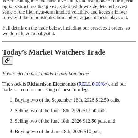
We’re leaning into the current volatility and using one of our hybrid
options structures that gives us defined downside, lets us harvest
some of the high near-term implied volatility, and keeps a longer
runway if the reindustrialization and AI-adjacent thesis plays out.
Full details on the trade below, including our preset exit orders, so
we don’t have to babysit it.
Today’s Market Watchers Trade
Power electronics / reindustrialization theme
The stock is
Richardson Electronics
(
RELL
0.00%↑
), and our
trade is a combo consisting of these four legs:
Buying two of the September 18th, 2026 $12.50 calls,
Selling two of the June 18th, 2026 $17.50 calls,
Selling two of the June 18th, 2026 $12.50 puts, and
Buying two of the June 18th, 2026 $10 puts,