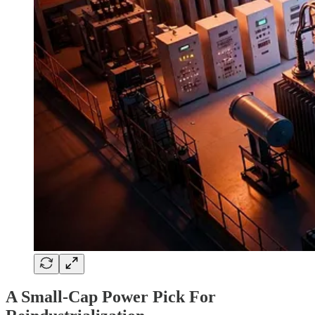
A Small-Cap Power Pick For