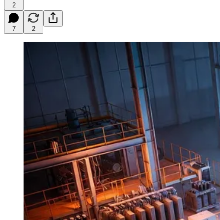
2
7
2