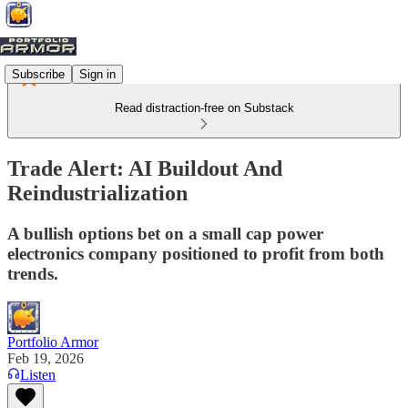
Subscribe
Sign in
Read distraction-free on Substack
Trade Alert: AI Buildout And
Reindustrialization
A bullish options bet on a small cap power
electronics company positioned to profit from both
trends.
Portfolio Armor
Feb 19, 2026
Listen