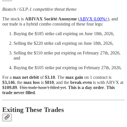
Biotech / GLP-1 competitive threat theme
The stock is
ABIVAX Société Anonyme
(
ABVX
0.00%↑
), and
our trade is a hybrid combo consisting of these four legs:
Buying the $185 strike call expiring on June 18th, 2026,
Selling the $220 strike call expiring on June 18th, 2026,
Selling the $110 strike put expiring on February 27th, 2026,
and
Buying the $105 strike put expiring on February 27th, 2026,
For a
max net debit
of
$3.10
. The
max gain
on 1 contract is
$3,146
, the
max loss
is
$810
, and the
break-even
is with ABVX at
$109.89
.
This trade hasn’t filled yet
.
This is a day order
.
This
trade never filled
.
Exiting These Trades