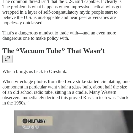
The common thread isn’t that the U.S. isn’t capable. It clearly is.
The problem is what happens when impressive tactical wins get
wrapped in a layer of self-congratulatory myth: people start to
believe the U.S. is unstoppable and near-peer adversaries are
hopelessly outclassed.
That’s a dangerous mindset to trade with—and an even more
dangerous one to make policy with.
The “Vacuum Tube” That Wasn’t
Which brings us back to Oreshnik.
When wreckage photos from the Lvov strike started circulating, one
component in particular went viral: a glass bulb, about half the size
of an old-school radio tube, sitting in a cradle. Many Western
observers immediately decided this proved Russian tech was “stuck
in the 1950s.”