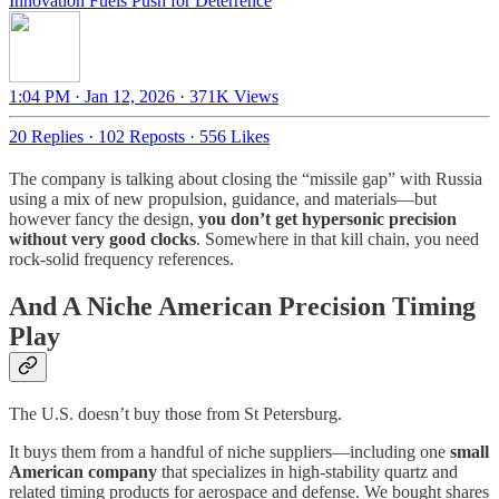
Innovation Fuels Push for Deterrence
1:04 PM · Jan 12, 2026
·
371K Views
20 Replies
·
102 Reposts
·
556 Likes
The company is talking about closing the “missile gap” with Russia
using a mix of new propulsion, guidance, and materials—but
however fancy the design,
you don’t get hypersonic precision
without very good clocks
. Somewhere in that kill chain, you need
rock-solid frequency references.
And A Niche American Precision Timing
Play
The U.S. doesn’t buy those from St Petersburg.
It buys them from a handful of niche suppliers—including one
small
American company
that specializes in high-stability quartz and
related timing products for aerospace and defense. We bought shares