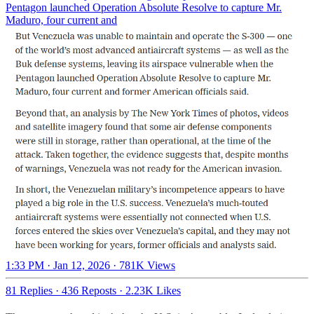
Pentagon launched Operation Absolute Resolve to capture Mr.
Maduro, four current and
1:33 PM · Jan 12, 2026
·
781K Views
81 Replies
·
436 Reposts
·
2.23K Likes