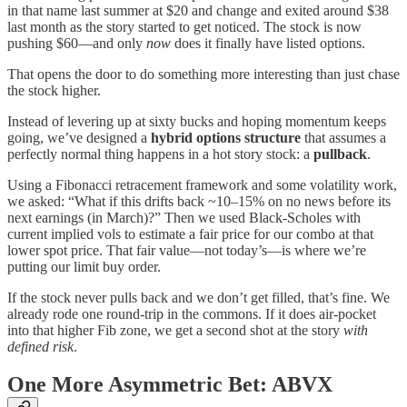
in that name last summer at $20 and change and exited around $38
last month as the story started to get noticed. The stock is now
pushing $60—and only
now
does it finally have listed options.
That opens the door to do something more interesting than just chase
the stock higher.
Instead of levering up at sixty bucks and hoping momentum keeps
going, we’ve designed a
hybrid options structure
that assumes a
perfectly normal thing happens in a hot story stock: a
pullback
.
Using a Fibonacci retracement framework and some volatility work,
we asked: “What if this drifts back ~10–15% on no news before its
next earnings (in March)?” Then we used Black-Scholes with
current implied vols to estimate a fair price for our combo at that
lower spot price. That fair value—not today’s—is where we’re
putting our limit buy order.
If the stock never pulls back and we don’t get filled, that’s fine. We
already rode one round-trip in the commons. If it does air-pocket
into that higher Fib zone, we get a second shot at the story
with
defined risk
.
One More Asymmetric Bet: ABVX