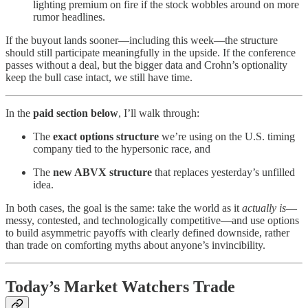
lighting premium on fire if the stock wobbles around on more
rumor headlines.
If the buyout lands sooner—including this week—the structure
should still participate meaningfully in the upside. If the conference
passes without a deal, but the bigger data and Crohn’s optionality
keep the bull case intact, we still have time.
In the
paid section below
, I’ll walk through:
The
exact options structure
we’re using on the U.S. timing
company tied to the hypersonic race, and
The
new ABVX structure
that replaces yesterday’s unfilled
idea.
In both cases, the goal is the same: take the world as it
actually is
—
messy, contested, and technologically competitive—and use options
to build asymmetric payoffs with clearly defined downside, rather
than trade on comforting myths about anyone’s invincibility.
Today’s Market Watchers Trade