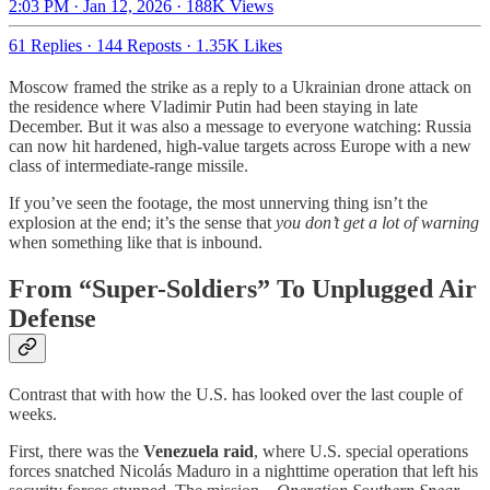
2:03 PM · Jan 12, 2026
·
188K Views
61 Replies
·
144 Reposts
·
1.35K Likes
Moscow framed the strike as a reply to a Ukrainian drone attack on
the residence where Vladimir Putin had been staying in late
December. But it was also a message to everyone watching: Russia
can now hit hardened, high-value targets across Europe with a new
class of intermediate-range missile.
If you’ve seen the footage, the most unnerving thing isn’t the
explosion at the end; it’s the sense that
you don’t get a lot of warning
when something like that is inbound.
From “Super-Soldiers” To Unplugged Air
Defense
Contrast that with how the U.S. has looked over the last couple of
weeks.
First, there was the
Venezuela raid
, where U.S. special operations
forces snatched Nicolás Maduro in a nighttime operation that left his