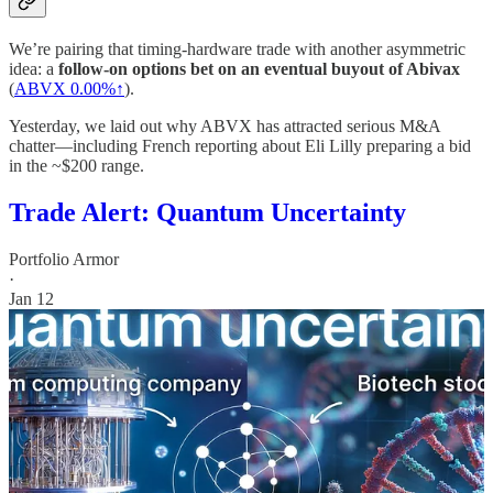
We’re pairing that timing-hardware trade with another asymmetric
idea: a
follow-on options bet on an eventual buyout of Abivax
(
ABVX
0.00%↑
).
Yesterday, we laid out why ABVX has attracted serious M&A
chatter—including French reporting about Eli Lilly preparing a bid
in the ~$200 range.
Trade Alert: Quantum Uncertainty
Portfolio Armor
·
Jan 12