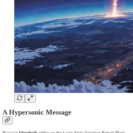
A Hypersonic Message
Russia’s
Oreshnik
strike on the Lvov State Aviation Repair Plant