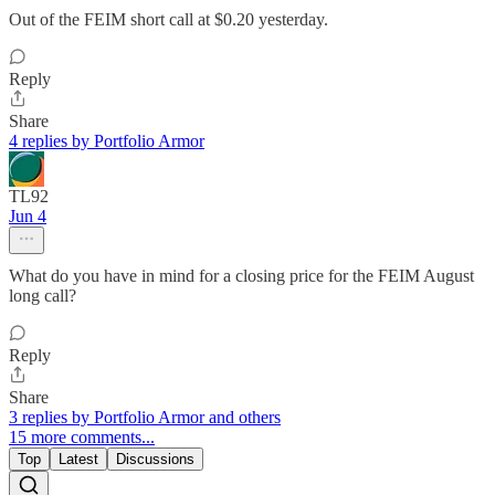
Out of the FEIM short call at $0.20 yesterday.
Reply
Share
4 replies by Portfolio Armor
TL92
Jun 4
What do you have in mind for a closing price for the FEIM August
long call?
Reply
Share
3 replies by Portfolio Armor and others
15 more comments...
Top
Latest
Discussions