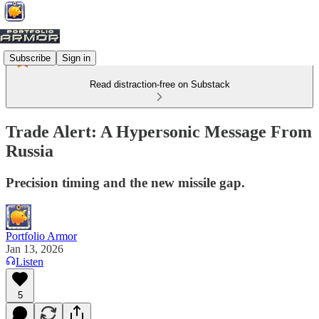
Subscribe
Sign in
Read distraction-free on Substack
Trade Alert: A Hypersonic Message From
Russia
Precision timing and the new missile gap.
Portfolio Armor
Jan 13, 2026
Listen
5