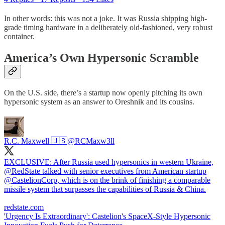
In other words: this was not a joke. It was Russia shipping high-
grade timing hardware in a deliberately old-fashioned, very robust
container.
America’s Own Hypersonic Scramble
On the U.S. side, there’s a startup now openly pitching its own
hypersonic system as an answer to Oreshnik and its cousins.
R.C. Maxwell 🇺🇸
@RCMaxw3ll
EXCLUSIVE: After Russia used hypersonics in western Ukraine,
@RedState
talked with senior executives from American startup
@CastelionCorp
, which is on the brink of finishing a comparable
missile system that surpasses the capabilities of Russia & China.
redstate.com
'Urgency Is Extraordinary': Castelion's SpaceX-Style Hypersonic