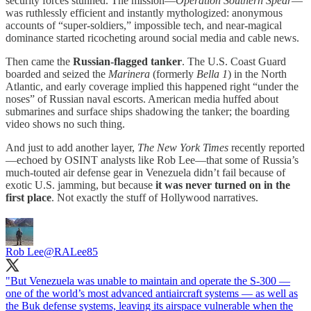
security forces stunned. The mission—
Operation Southern Spear
—
was ruthlessly efficient and instantly mythologized: anonymous
accounts of “super-soldiers,” impossible tech, and near-magical
dominance started ricocheting around social media and cable news.
Then came the
Russian-flagged tanker
. The U.S. Coast Guard
boarded and seized the
Marinera
(formerly
Bella 1
) in the North
Atlantic, and early coverage implied this happened right “under the
noses” of Russian naval escorts. American media huffed about
submarines and surface ships shadowing the tanker; the boarding
video shows no such thing.
And just to add another layer,
The New York Times
recently reported
—echoed by OSINT analysts like Rob Lee—that some of Russia’s
much-touted air defense gear in Venezuela didn’t fail because of
exotic U.S. jamming, but because
it was never turned on in the
first place
. Not exactly the stuff of Hollywood narratives.
Rob Lee
@RALee85
"But Venezuela was unable to maintain and operate the S-300 —
one of the world’s most advanced antiaircraft systems — as well as
the Buk defense systems, leaving its airspace vulnerable when the