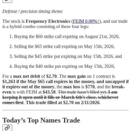
Defense / precision timing theme
The stock is
Frequency Electronics
(
FEIM
0.00%↑
), and our trade
is a hybrid combo consisting of these four legs:
Buying the $60 strike call expiring on August 21st, 2026,
Selling the $65 strike call expiring on May 15th, 2026,
Selling the $45 strike put expiring on May 15th, 2026, and
Buying the $40 strike put expiring on May 15th, 2026,
For a
max net debit
of
$2.70
. The
max gain
on 1 contract is
$1,263 if the May $65 call expires in the money, and uncapped if
it expires out of the money
, the
max loss
is
$770
, and the
break-
even
is with FEIM at
$43.58
.
This trade hasn’t filled yet.
I am
keeping it open until it fills or March 6th’s close, whichever
comes first
.
This trade filled at $2.70 on 2/11/2026
.
Today’s Top Names Trade