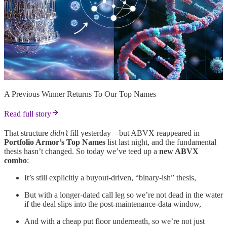
A Previous Winner Returns To Our Top Names
Read full story
That structure
didn’t
fill yesterday—but ABVX reappeared in
Portfolio Armor’s Top Names
list last night, and the fundamental
thesis hasn’t changed. So today we’ve teed up a
new ABVX
combo
:
It’s still explicitly a buyout-driven, “binary-ish” thesis,
But with a longer-dated call leg so we’re not dead in the water
if the deal slips into the post-maintenance-data window,
And with a cheap put floor underneath, so we’re not just