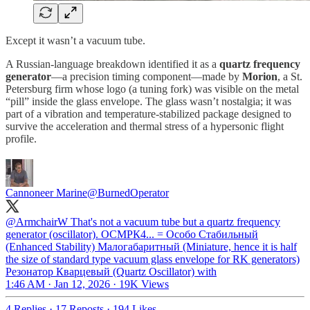
Except it wasn’t a vacuum tube.
A Russian-language breakdown identified it as a
quartz frequency
generator
—a precision timing component—made by
Morion
, a St.
Petersburg firm whose logo (a tuning fork) was visible on the metal
“pill” inside the glass envelope. The glass wasn’t nostalgia; it was
part of a vibration and temperature-stabilized package designed to
survive the acceleration and thermal stress of a hypersonic flight
profile.
Cannoneer Marine
@BurnedOperator
@ArmchairW
That's not a vacuum tube but a quartz frequency
generator (oscillator). OCMPК4... = Ocoбo Cтaбильный
(Enhanced Stability) Maлoгaбapитный (Miniature, hence it is half
the size of standard type vacuum glass envelope for RK generators)
Peзoнaтop Квapцeвый (Quartz Oscillator) with
1:46 AM · Jan 12, 2026
·
19K Views
4 Replies
·
17 Reposts
·
194 Likes