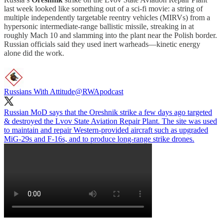
last week looked like something out of a sci-fi movie: a string of
multiple independently targetable reentry vehicles (MIRVs) from a
hypersonic intermediate-range ballistic missile, streaking in at
roughly Mach 10 and slamming into the plant near the Polish border.
Russian officials said they used inert warheads—kinetic energy
alone did the work.
Russians With Attitude
@RWApodcast
Russian MoD says that the Oreshnik strike a few days ago targeted
& destroyed the Lvov State Aviation Repair Plant. The site was used
to maintain and repair Western-provided aircraft such as upgraded
MiG-29s and F-16s, and to produce long-range strike drones.