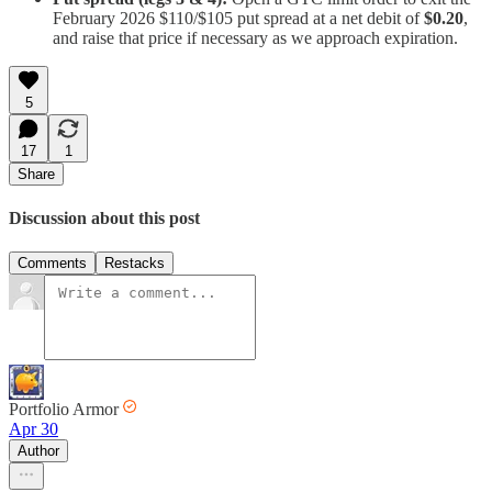
February 2026 $110/$105 put spread at a net debit of
$0.20
,
and raise that price if necessary as we approach expiration.
5
17
1
Share
Discussion about this post
Comments
Restacks
Portfolio Armor
Apr 30
Author