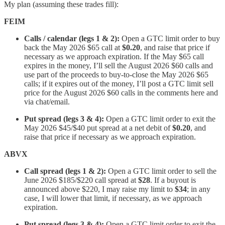
My plan (assuming these trades fill):
FEIM
Calls / calendar (legs 1 & 2):
Open a GTC limit order to buy
back the May 2026 $65 call at
$0.20
, and raise that price if
necessary as we approach expiration. If the May $65 call
expires in the money, I’ll sell the August 2026 $60 calls and
use part of the proceeds to buy-to-close the May 2026 $65
calls; if it expires out of the money, I’ll post a GTC limit sell
price for the August 2026 $60 calls in the comments here and
via chat/email.
Put spread (legs 3 & 4):
Open a GTC limit order to exit the
May 2026 $45/$40 put spread at a net debit of
$0.20
, and
raise that price if necessary as we approach expiration.
ABVX
Call spread (legs 1 & 2):
Open a GTC limit order to sell the
June 2026 $185/$220 call spread at
$28
. If a buyout is
announced above $220, I may raise my limit to
$34
; in any
case, I will lower that limit, if necessary, as we approach
expiration.
Put spread (legs 3 & 4):
Open a GTC limit order to exit the