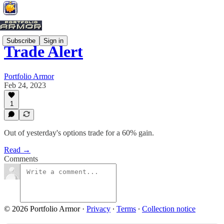
Subscribe
Sign in
Trade Alert
Portfolio Armor
Feb 24, 2023
1
Out of yesterday's options trade for a 60% gain.
Read →
Comments
© 2026 Portfolio Armor
·
Privacy
∙
Terms
∙
Collection notice