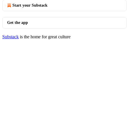
Start your Substack
Get the app
Substack
is the home for great culture