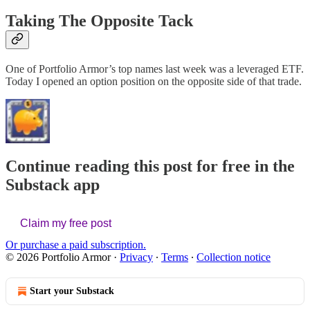
Taking The Opposite Tack
One of Portfolio Armor’s top names last week was a leveraged ETF.
Today I opened an option position on the opposite side of that trade.
Continue reading this post for free in the
Substack app
Claim my free post
Or purchase a paid subscription.
© 2026 Portfolio Armor
·
Privacy
∙
Terms
∙
Collection notice
Start your Substack