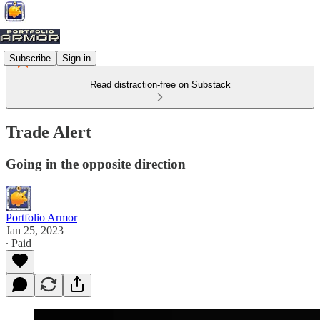
Subscribe
Sign in
Read distraction-free on Substack
Trade Alert
Going in the opposite direction
Portfolio Armor
Jan 25, 2023
∙ Paid