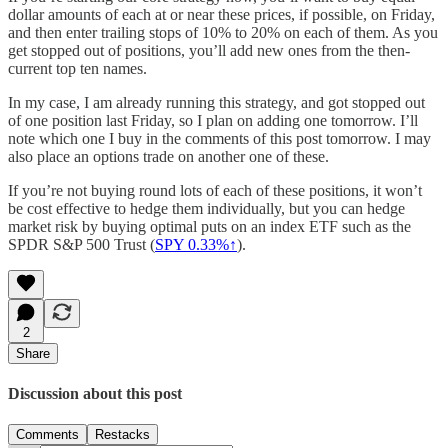
dollar amounts of each at or near these prices, if possible, on Friday,
and then enter trailing stops of 10% to 20% on each of them. As you
get stopped out of positions, you’ll add new ones from the then-
current top ten names.
In my case, I am already running this strategy, and got stopped out
of one position last Friday, so I plan on adding one tomorrow. I’ll
note which one I buy in the comments of this post tomorrow. I may
also place an options trade on another one of these.
If you’re not buying round lots of each of these positions, it won’t
be cost effective to hedge them individually, but you can hedge
market risk by buying optimal puts on an index ETF such as the
SPDR S&P 500 Trust (
SPY 0.33%↑
).
2
Share
Discussion about this post
Comments
Restacks