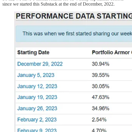
since we started this Substack at the end of December, 2022.