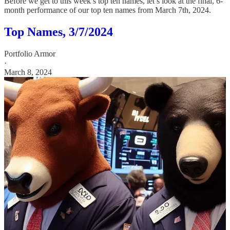
Before we get to this week’s top ten names, let’s look at the final, 6-
month performance of our top ten names from March 7th, 2024.
Top Names, 3/7/2024
Portfolio Armor
·
March 8, 2024