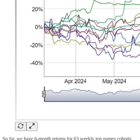
So far, we have 6-month returns for 63 weekly top names cohorts