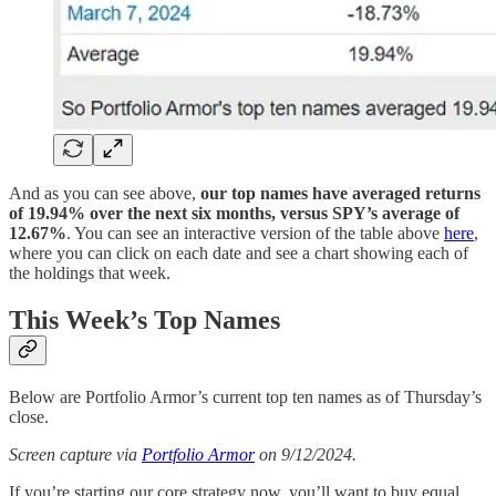
And as you can see above,
our top names have averaged returns
of 19.94% over the next six months, versus SPY’s average of
12.67%
. You can see an interactive version of the table above
here
,
where you can click on each date and see a chart showing each of
the holdings that week.
This Week’s Top Names
Below are Portfolio Armor’s current top ten names as of Thursday’s
close.
Screen capture via
Portfolio Armor
on 9/12/2024.
If you’re starting our core strategy now, you’ll want to buy equal