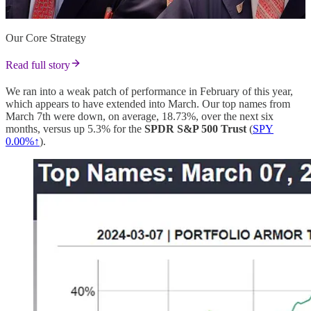
Our Core Strategy
Read full story
We ran into a weak patch of performance in February of this year,
which appears to have extended into March. Our top names from
March 7th were down, on average, 18.73%, over the next six
months, versus up 5.3% for the
SPDR S&P 500 Trust
(
SPY
0.00%↑
).