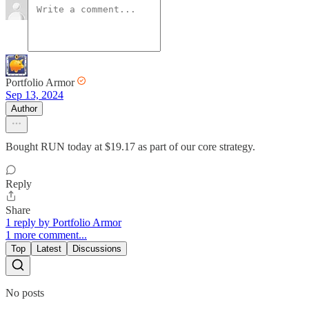
Portfolio Armor
Sep 13, 2024
Author
Bought RUN today at $19.17 as part of our core strategy.
Reply
Share
1 reply by Portfolio Armor
1 more comment...
Top
Latest
Discussions
No posts