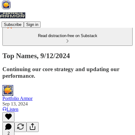
Subscribe
Sign in
Read distraction-free on Substack
Top Names, 9/12/2024
Continuing our core strategy and updating our
performance.
Portfolio Armor
Sep 13, 2024
Listen
2