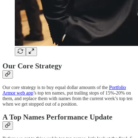
Our Core Strategy
Our core strategy is to buy equal dollar amounts of the
Portfolio
Armor web app
’s top ten names, put trailing stops of 15%-20% on
them, and replace them with names from the current week’s top ten
when we get stopped out of a position.
A Top Names Performance Update