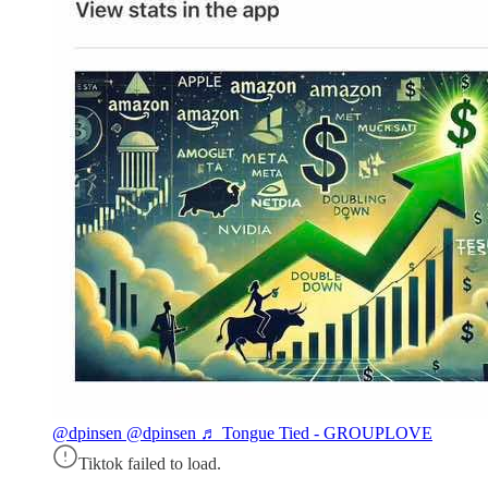
@dpinsen
@dpinsen ♬ Tongue Tied - GROUPLOVE
Tiktok failed to load.