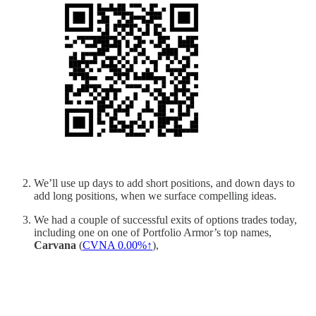
We’ll use up days to add short positions, and down days to
add long positions, when we surface compelling ideas.
We had a couple of successful exits of options trades today,
including one on one of Portfolio Armor’s top names,
Carvana
(
CVNA
0.00%↑
),