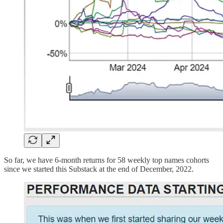
So far, we have 6-month returns for 58 weekly top names cohorts
since we started this Substack at the end of December, 2022.