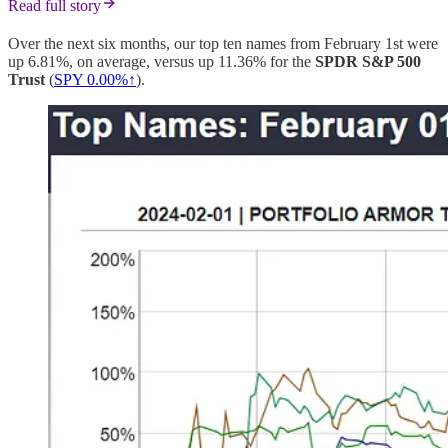
Read full story
Over the next six months, our top ten names from February 1st were
up 6.81%, on average, versus up 11.36% for the
SPDR S&P 500
Trust
(
SPY 0.00%↑
).