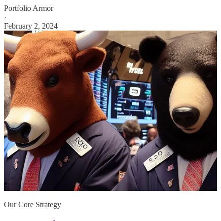
Portfolio Armor
·
February 2, 2024
Our Core Strategy