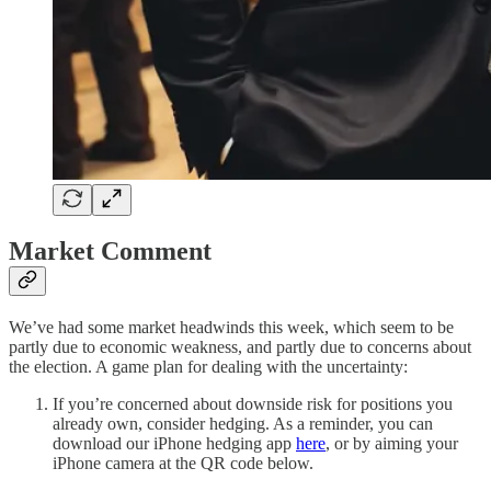
Market Comment
We’ve had some market headwinds this week, which seem to be
partly due to economic weakness, and partly due to concerns about
the election. A game plan for dealing with the uncertainty:
If you’re concerned about downside risk for positions you
already own, consider hedging. As a reminder, you can
download our iPhone hedging app
here
, or by aiming your
iPhone camera at the QR code below.