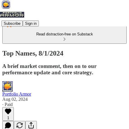
Subscribe
Sign in
Read distraction-free on Substack
Top Names, 8/1/2024
A brief market comment, then on to our
performance update and core strategy.
Portfolio Armor
Aug 02, 2024
∙ Paid
1