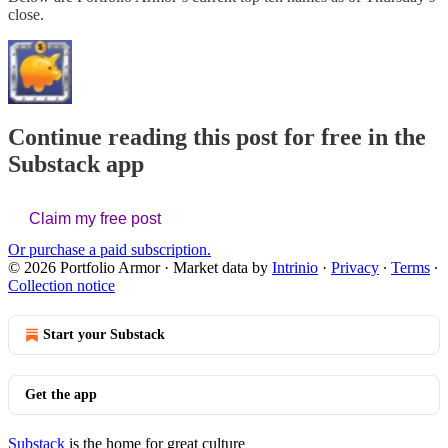
close.
Continue reading this post for free in the
Substack app
Claim my free post
Or purchase a paid subscription.
© 2026 Portfolio Armor
·
Market data by
Intrinio
·
Privacy
∙
Terms
∙
Collection notice
Start your Substack
Get the app
Substack
is the home for great culture