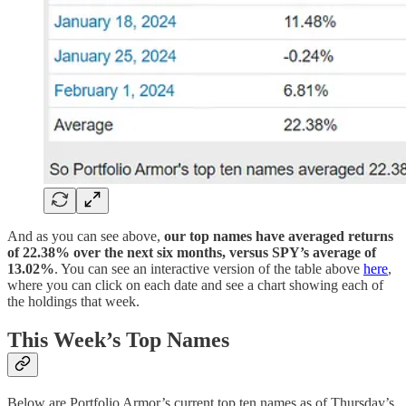
And as you can see above,
our top names have averaged returns
of 22.38% over the next six months, versus SPY’s average of
13.02%
. You can see an interactive version of the table above
here
,
where you can click on each date and see a chart showing each of
the holdings that week.
This Week’s Top Names
Below are Portfolio Armor’s current top ten names as of Thursday’s