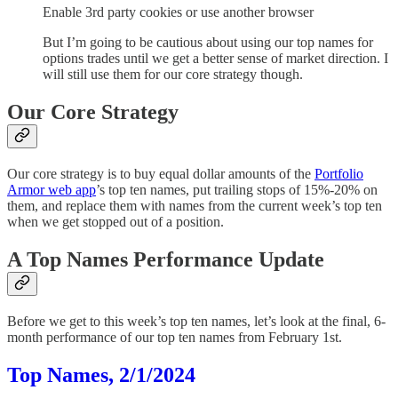
Enable 3rd party cookies or use another browser
But I’m going to be cautious about using our top names for
options trades until we get a better sense of market direction. I
will still use them for our core strategy though.
Our Core Strategy
Our core strategy is to buy equal dollar amounts of the
Portfolio
Armor web app
’s top ten names, put trailing stops of 15%-20% on
them, and replace them with names from the current week’s top ten
when we get stopped out of a position.
A Top Names Performance Update
Before we get to this week’s top ten names, let’s look at the final, 6-
month performance of our top ten names from February 1st.
Top Names, 2/1/2024